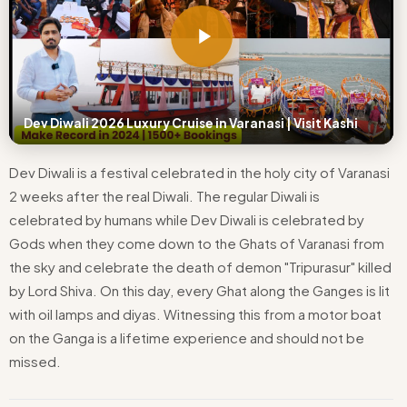
Dev Diwali 2026 Luxury Cruise in Varanasi | Visit Kashi
Dev Diwali is a festival celebrated in the holy city of Varanasi
2 weeks after the real Diwali. The regular Diwali is
celebrated by humans while Dev Diwali is celebrated by
Gods when they come down to the Ghats of Varanasi from
the sky and celebrate the death of demon "Tripurasur" killed
by Lord Shiva. On this day, every Ghat along the Ganges is lit
with oil lamps and diyas. Witnessing this from a motor boat
on the Ganga is a lifetime experience and should not be
missed.