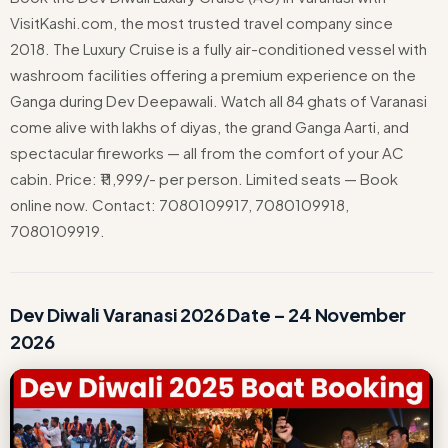
VisitKashi.com, the most trusted travel company since
2018. The Luxury Cruise is a fully air-conditioned vessel with
washroom facilities offering a premium experience on the
Ganga during Dev Deepawali. Watch all 84 ghats of Varanasi
come alive with lakhs of diyas, the grand Ganga Aarti, and
spectacular fireworks — all from the comfort of your AC
cabin. Price: ₹11,999/- per person. Limited seats — Book
online now. Contact: 7080109917, 7080109918,
7080109919.
Dev Diwali Varanasi 2026 Date – 24 November
2026