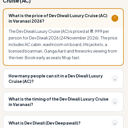
Cruise (AC)
What is the price of Dev Diwali Luxury Cruise (AC)
⌄
in Varanasi 2026?
The Dev Diwali Luxury Cruise (AC) is priced at ₹11,999 per
person for Dev Diwali 2026 (24 November 2026). The price
includes AC cabin, washroom on board, life jackets, a
licensed boatman, Ganga Aarti and fireworks viewing from
the river. Book early as seats fill up fast.
How many people can sit in a Dev Diwali Luxury
⌄
Cruise (AC)?
The Dev Diwali Luxury Cruise (AC) accommodates up to 80
passengers. It features a fully air-conditioned cabin,
What is the timing of the Dev Diwali Luxury Cruise
⌄
in Varanasi?
washroom facilities, and comfortable seating making it
ideal for families, corporate groups, and premium
The Dev Diwali Luxury Cruise departs from Ravidas Ghat at
travellers during Dev Diwali.
5:00 PM and returns by 8:30 PM on 24 November 2026.
What is Dev Diwali (Dev Deepawali)?
⌄
Guests are requested to report at Ravidas Ghat by 4:00