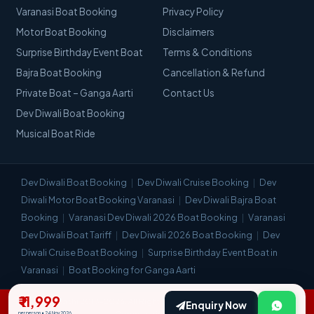
Varanasi Boat Booking
Privacy Policy
Motor Boat Booking
Disclaimers
Surprise Birthday Event Boat
Terms & Conditions
Bajra Boat Booking
Cancellation & Refund
Private Boat – Ganga Aarti
Contact Us
Dev Diwali Boat Booking
Musical Boat Ride
Dev Diwali Boat Booking
Dev Diwali Cruise Booking
Dev
Diwali Motor Boat Booking Varanasi
Dev Diwali Bajra Boat
Booking
Varanasi Dev Diwali 2026 Boat Booking
Varanasi
Dev Diwali Boat Tariff
Dev Diwali 2026 Boat Booking
Dev
Diwali Cruise Boat Booking
Surprise Birthday Event Boat in
Varanasi
Boat Booking for Ganga Aarti
₹ 11,999
© Visit Kashi 2018–2026. All Rights Reserved. | Most Trusted Travel
Enquiry Now
Company in Varanasi.
per person • 24 Nov 2026