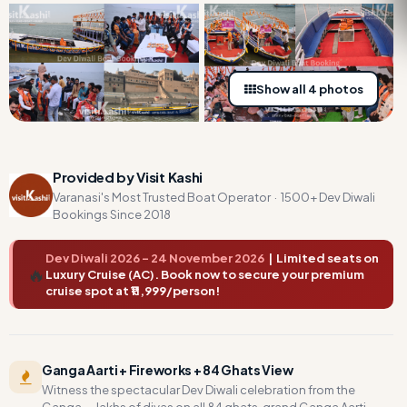
Show all 4 photos
Provided by Visit Kashi
Varanasi's Most Trusted Boat Operator · 1500+ Dev Diwali
Bookings Since 2018
Dev Diwali 2026 – 24 November 2026
| Limited seats on
🔥
Luxury Cruise (AC). Book now to secure your premium
cruise spot at ₹11,999/person!
Ganga Aarti + Fireworks + 84 Ghats View
Witness the spectacular Dev Diwali celebration from the