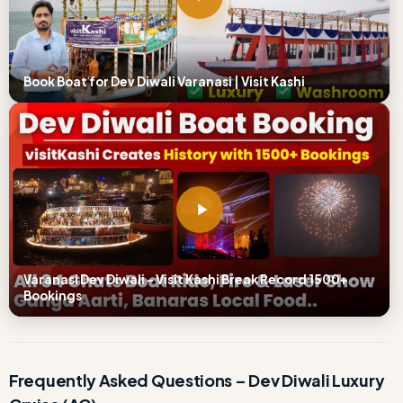
Book Boat for Dev Diwali Varanasi | Visit Kashi
Varanasi Dev Diwali – Visit Kashi Break Record 1500+
Bookings
Frequently Asked Questions – Dev Diwali Luxury