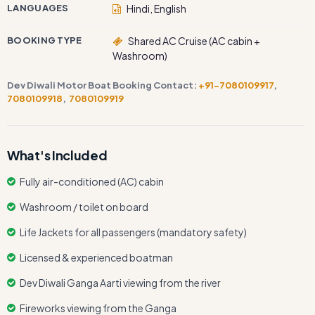
LANGUAGES
Hindi, English
BOOKING TYPE
Shared AC Cruise (AC cabin +
Washroom)
Dev Diwali Motor Boat Booking Contact:
+91-7080109917
,
7080109918
,
7080109919
What's Included
Fully air-conditioned (AC) cabin
Washroom / toilet on board
Life Jackets for all passengers (mandatory safety)
Licensed & experienced boatman
Dev Diwali Ganga Aarti viewing from the river
Fireworks viewing from the Ganga