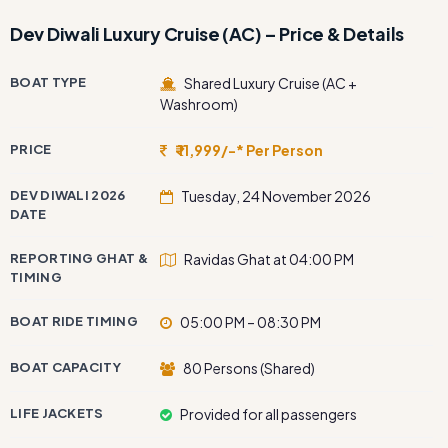
Dev Diwali Luxury Cruise (AC) – Price & Details
BOAT TYPE
Shared Luxury Cruise (AC +
Washroom)
PRICE
₹ 11,999/-* Per Person
DEV DIWALI 2026
Tuesday, 24 November 2026
DATE
REPORTING GHAT &
Ravidas Ghat at 04:00 PM
TIMING
BOAT RIDE TIMING
05:00 PM – 08:30 PM
BOAT CAPACITY
80 Persons (Shared)
LIFE JACKETS
Provided for all passengers