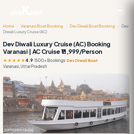
Home
/
Varanasi Boat Booking
/
Dev Diwali Boat Booking
/
Dev
Diwali Luxury Cruise (AC)
Dev Diwali Luxury Cruise (AC) Booking
Varanasi | AC Cruise ₹11,999/Person
★★★★★
4.9
·
1500+ Bookings
·
·
Dev Diwali Boat
Varanasi, Uttar Pradesh