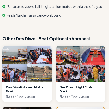
Panoramic view of all 84 ghats illuminated with lakhs of diyas
Hindi / English assistance on board
Other Dev Diwali Boat Options in Varanasi
Dev Diwali Normal Motor
Dev Diwali Light Motor
Boat
Boat
₹ 2,999/-* per person
₹ 4,499/-* per person