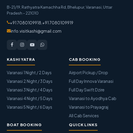
B-21/19, Rathyatra Kamachha Rd, Bhelupur
,
Varanasi
,
Uttar
Pradesh
–
221010
+91 7080109918
,
+91 7080109919
info.visitkashi@gmail.com
KASHI YATRA
CAB BOOKING
Varanasi 1 Night / 2 Days
Airport Pickup / Drop
Varanasi 2 Night / 3 Days
Full Day Innova Varanasi
Varanasi 3 Night / 4 Days
Full Day Swift Dzire
Varanasi 4 Night / 5 Days
Varanasi to Ayodhya Cab
Varanasi 5 Night / 6 Days
Varanasi to Prayagraj
All Cab Services
BOAT BOOKING
QUICK LINKS