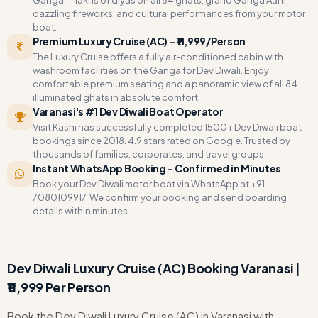
Ganga — lakhs of diyas on all 84 ghats, grand Ganga Aarti,
dazzling fireworks, and cultural performances from your motor
boat.
Premium Luxury Cruise (AC) – ₹11,999/Person
The Luxury Cruise offers a fully air-conditioned cabin with
washroom facilities on the Ganga for Dev Diwali. Enjoy
comfortable premium seating and a panoramic view of all 84
illuminated ghats in absolute comfort.
Varanasi's #1 Dev Diwali Boat Operator
Visit Kashi has successfully completed 1500+ Dev Diwali boat
bookings since 2018. 4.9 stars rated on Google. Trusted by
thousands of families, corporates, and travel groups.
Instant WhatsApp Booking – Confirmed in Minutes
Book your Dev Diwali motor boat via WhatsApp at +91-
7080109917. We confirm your booking and send boarding
details within minutes.
Dev Diwali Luxury Cruise (AC) Booking Varanasi |
₹11,999 Per Person
Book the Dev Diwali Luxury Cruise (AC) in Varanasi with