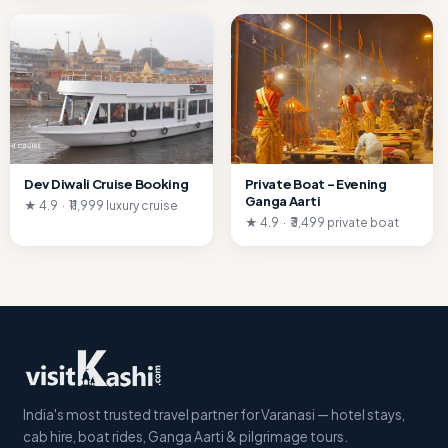
Dev Diwali Cruise Booking
Private Boat – Evening
Ganga Aarti
★ 4.9 · ₹11,999 luxury cruise
★ 4.9 · ₹3,499 private boat
India's most trusted travel partner for Varanasi — hotel stays,
cab hire, boat rides, Ganga Aarti & pilgrimage tours.