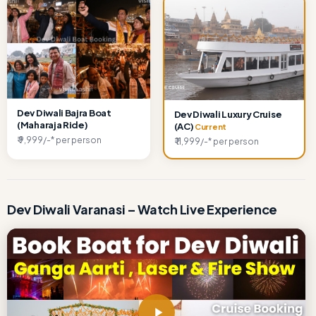
Dev Diwali Bajra Boat
Dev Diwali Luxury Cruise
(Maharaja Ride)
(AC)
Current
₹ 9,999/-* per person
₹ 11,999/-* per person
Dev Diwali Varanasi – Watch Live Experience