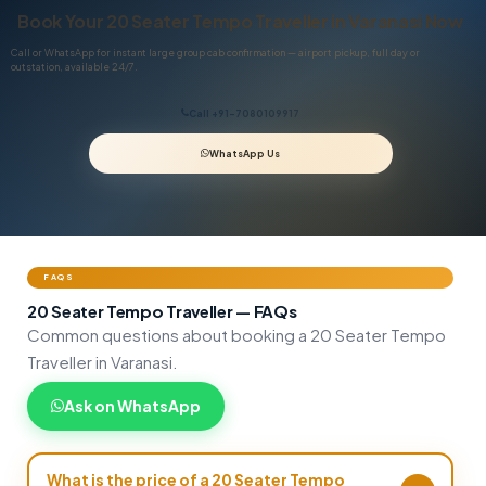
Book Your 20 Seater Tempo Traveller in Varanasi Now
Call or WhatsApp for instant large group cab confirmation — airport pickup, full day or
outstation, available 24/7.
Call +91-7080109917
WhatsApp Us
FAQS
20 Seater Tempo Traveller — FAQs
Common questions about booking a 20 Seater Tempo
Traveller in Varanasi.
Ask on WhatsApp
What is the price of a 20 Seater Tempo