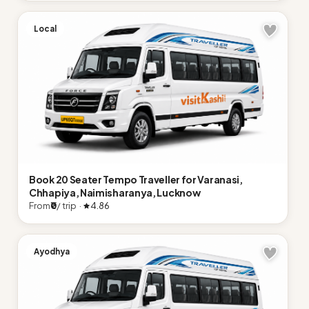
Local
Book 20 Seater Tempo Traveller for Varanasi,
Chhapiya, Naimisharanya, Lucknow
From
₹0
/ trip ·
4.86
Ayodhya