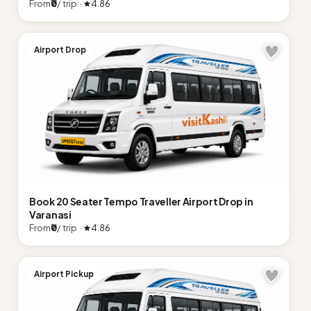
From
₹0
/ trip ·
4.86
Airport Drop
Book 20 Seater Tempo Traveller Airport Drop in
Varanasi
From
₹0
/ trip ·
4.86
Airport Pickup