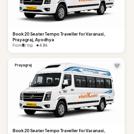
Book 20 Seater Tempo Traveller for Varanasi,
Prayagraj, Ayodhya
From
₹0
/ trip ·
4.86
Prayagraj
Book 20 Seater Tempo Traveller for Varanasi,