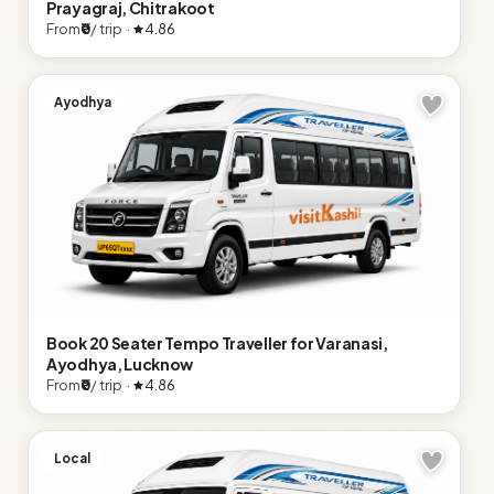
Prayagraj, Chitrakoot
From
₹0
/ trip ·
4.86
Ayodhya
Book 20 Seater Tempo Traveller for Varanasi,
Ayodhya, Lucknow
From
₹0
/ trip ·
4.86
Local