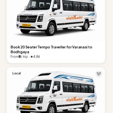
Book 20 Seater Tempo Traveller for Varanasi to
Bodhgaya
From
₹0
/ trip ·
4.86
Local