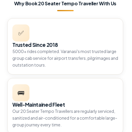
Why Book 20 Seater Tempo Traveller With Us
✅
Trusted Since 2018
5000+ rides completed. Varanasi's most trusted large
group cab service for airport transfers, pilgrimages and
outstation tours.
🚌
Well-Maintained Fleet
Our 20 Seater Tempo Travellers are regularly serviced,
sanitized and air-conditioned for a comfortable large-
group journey every time.