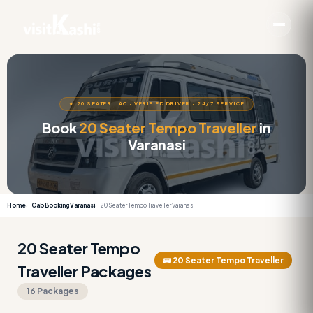
★ 20 SEATER · AC · VERIFIED DRIVER · 24/7 SERVICE
Book
20 Seater Tempo Traveller
in
Varanasi
Home
Cab Booking Varanasi
20 Seater Tempo Traveller Varanasi
20 Seater Tempo
🚌 20 Seater Tempo Traveller
Traveller Packages
16 Packages