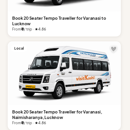
Book 20 Seater Tempo Traveller for Varanasi to
Lucknow
From
₹0
/ trip ·
4.86
Local
Book 20 Seater Tempo Traveller for Varanasi,
Naimisharanya, Lucknow
From
₹0
/ trip ·
4.86