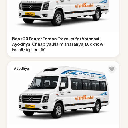
Book 20 Seater Tempo Traveller for Varanasi,
Ayodhya, Chhapiya, Naimisharanya, Lucknow
From
₹0
/ trip ·
4.86
Ayodhya