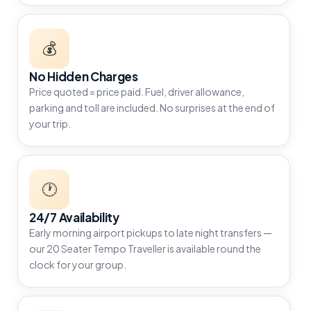
💰
No Hidden Charges
Price quoted = price paid. Fuel, driver allowance,
parking and toll are included. No surprises at the end of
your trip.
🕐
24/7 Availability
Early morning airport pickups to late night transfers —
our 20 Seater Tempo Traveller is available round the
clock for your group.