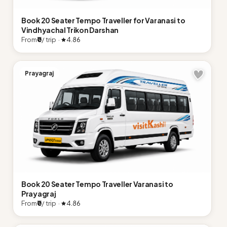
Book 20 Seater Tempo Traveller for Varanasi to
Vindhyachal Trikon Darshan
From
₹0
/ trip ·
4.86
Prayagraj
Book 20 Seater Tempo Traveller Varanasi to
Prayagraj
From
₹0
/ trip ·
4.86