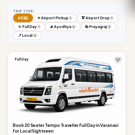
TRIP TYPE:
All
✈ Airport Pickup
🚖 Airport Drop
16
1
1
☀ Full Day
🚽 Ayodhya
🕌 Prayagraj
1
6
3
📍 Local
4
Full Day
Book 20 Seater Tempo Traveller Full Day in Varanasi
for Local Sightseen