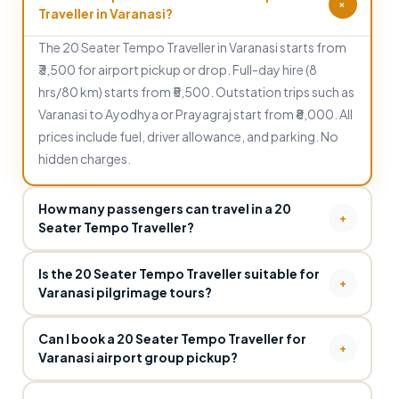
+
Traveller in Varanasi?
The 20 Seater Tempo Traveller in Varanasi starts from
₹3,500 for airport pickup or drop. Full-day hire (8
hrs/80 km) starts from ₹5,500. Outstation trips such as
Varanasi to Ayodhya or Prayagraj start from ₹8,000. All
prices include fuel, driver allowance, and parking. No
hidden charges.
How many passengers can travel in a 20
+
Seater Tempo Traveller?
The 20 Seater Tempo Traveller comfortably
Is the 20 Seater Tempo Traveller suitable for
accommodates 20 passengers with adequate seating,
+
Varanasi pilgrimage tours?
overhead luggage racks and ample boot space. It is the
Yes. The 20 Seater Tempo Traveller is one of the most
ideal choice for large family pilgrimages, wedding
Can I book a 20 Seater Tempo Traveller for
popular choices for large pilgrimage groups visiting
+
parties, corporate group outings and college
Varanasi airport group pickup?
Varanasi. It can comfortably cover all major religious
excursions in and around Varanasi.
Yes. Visit Kashi provides 20 Seater Tempo Traveller for
sites — Kashi Vishwanath Temple, Dashashwamedh