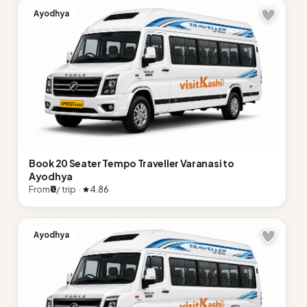
Ayodhya
Book 20 Seater Tempo Traveller Varanasi to
Ayodhya
From
₹0
/ trip ·
4.86
Ayodhya