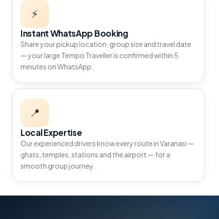
⚡
Instant WhatsApp Booking
Share your pickup location, group size and travel date
— your large Tempo Traveller is confirmed within 5
minutes on WhatsApp.
📍
Local Expertise
Our experienced drivers know every route in Varanasi —
ghats, temples, stations and the airport — for a
smooth group journey.