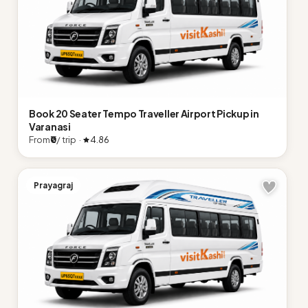
Book 20 Seater Tempo Traveller Airport Pickup in
Varanasi
From
₹0
/ trip ·
4.86
Prayagraj