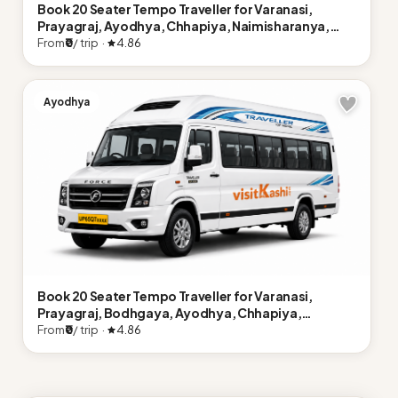
Book 20 Seater Tempo Traveller for Varanasi,
Prayagraj, Ayodhya, Chhapiya, Naimisharanya,
Lucknow
From
₹0
/ trip ·
4.86
Ayodhya
Book 20 Seater Tempo Traveller for Varanasi,
Prayagraj, Bodhgaya, Ayodhya, Chhapiya,
Naimisharanya, Lucknow
From
₹0
/ trip ·
4.86