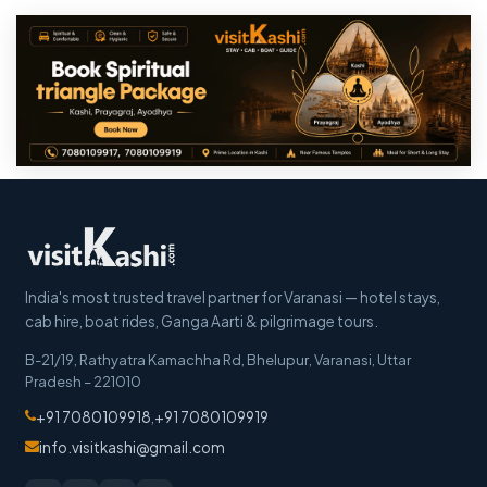
India's most trusted travel partner for Varanasi — hotel stays,
cab hire, boat rides, Ganga Aarti & pilgrimage tours.
B-21/19, Rathyatra Kamachha Rd, Bhelupur
,
Varanasi
,
Uttar
Pradesh
–
221010
+91 7080109918
,
+91 7080109919
info.visitkashi@gmail.com