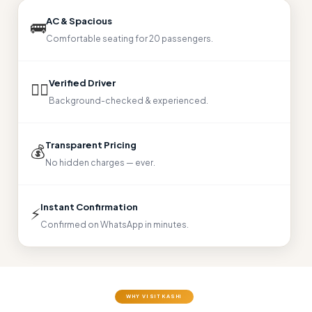
AC & Spacious
🚌
Comfortable seating for 20 passengers.
Verified Driver
👨‍✈
Background-checked & experienced.
Transparent Pricing
💰
No hidden charges — ever.
Instant Confirmation
⚡
Confirmed on WhatsApp in minutes.
WHY VISIT KASHI