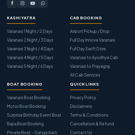
KASHI YATRA
CAB BOOKING
Varanasi 1 Night / 2 Days
Airport Pickup / Drop
Varanasi 2 Night / 3 Days
Full Day Innova Varanasi
Varanasi 3 Night / 4 Days
Full Day Swift Dzire
Varanasi 4 Night / 5 Days
Varanasi to Ayodhya Cab
Varanasi 5 Night / 6 Days
Varanasi to Prayagraj
All Cab Services
BOAT BOOKING
QUICK LINKS
Varanasi Boat Booking
Privacy Policy
Motor Boat Booking
Disclaimers
Surprise Birthday Event Boat
Terms & Conditions
Bajra Boat Booking
Cancellation & Refund
Private Boat – Ganga Aarti
Contact Us