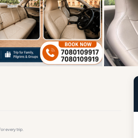
g
or every trip.