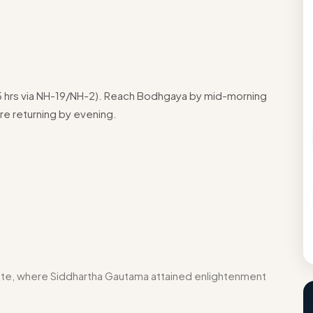
.5 hrs via NH-19/NH-2). Reach Bodhgaya by mid-morning
re returning by evening.
a
e, where Siddhartha Gautama attained enlightenment