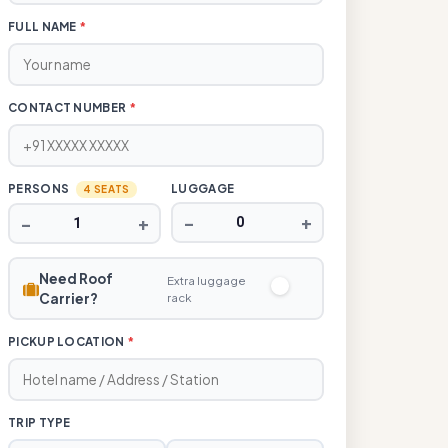
FULL NAME
*
CONTACT NUMBER
*
PERSONS
LUGGAGE
4 SEATS
−
+
−
+
Need Roof
Extra luggage
Carrier?
rack
PICKUP LOCATION
*
TRIP TYPE