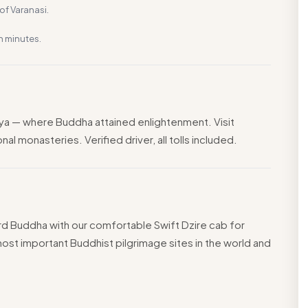
f Varanasi.
n minutes.
ya — where Buddha attained enlightenment. Visit
l monasteries. Verified driver, all tolls included.
Lord Buddha with our comfortable Swift Dzire cab for
ost important Buddhist pilgrimage sites in the world and