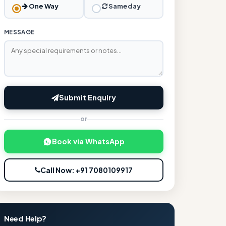
One Way
Sameday
MESSAGE
Submit Enquiry
or
Book via WhatsApp
Call Now: +91 7080109917
Need Help?