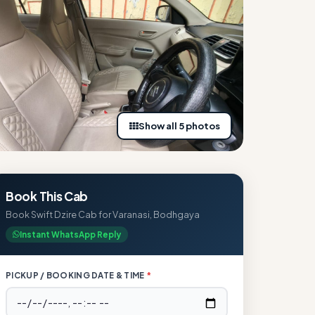
Show all 5 photos
Book This Cab
Book Swift Dzire Cab for Varanasi, Bodhgaya
Instant WhatsApp Reply
PICKUP / BOOKING DATE & TIME
*