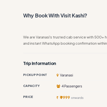
Why Book With Visit Kashi?
We are Varanasi's trusted cab service with 500+ h
and instant WhatsApp booking confirmation within
Trip Information
PICKUP POINT
Varanasi
CAPACITY
4 Passengers
PRICE
₹ 9999
onwards