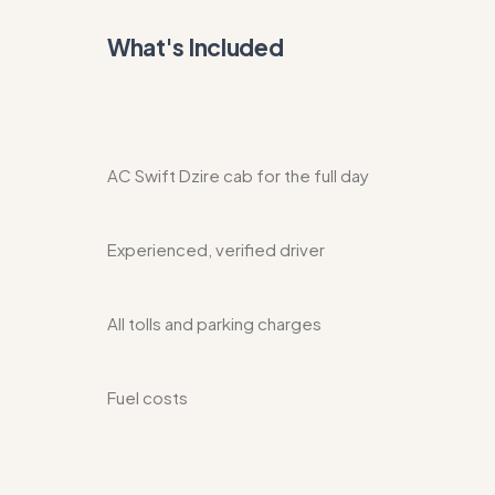
What's Included
AC Swift Dzire cab for the full day
Experienced, verified driver
All tolls and parking charges
Fuel costs