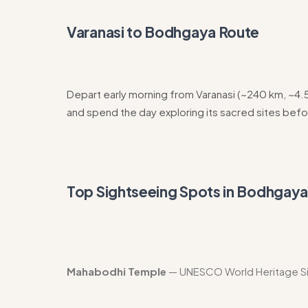
Varanasi to Bodhgaya Route
Depart early morning from Varanasi (~240 km, ~4
and spend the day exploring its sacred sites befo
Top Sightseeing Spots in Bodhgay
Mahabodhi Temple
— UNESCO World Heritage Sit