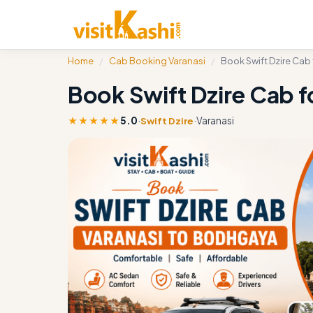
Home
/
Cab Booking Varanasi
/
Book Swift Dzire Cab
Book Swift Dzire Cab f
★★★★★
5.0
·
·
Varanasi
Swift Dzire