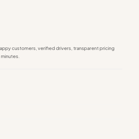
appy customers, verified drivers, transparent pricing
 minutes.