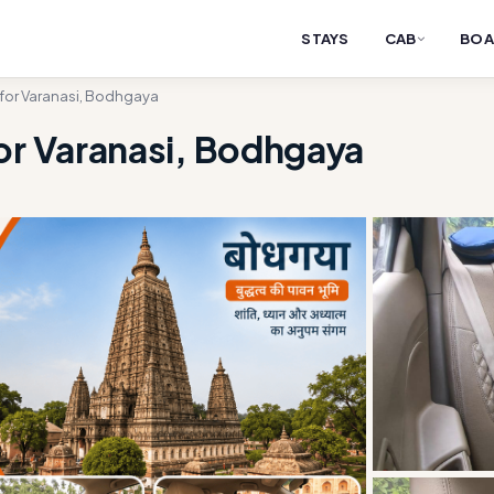
STAYS
CAB
BOA
 for Varanasi, Bodhgaya
or Varanasi, Bodhgaya