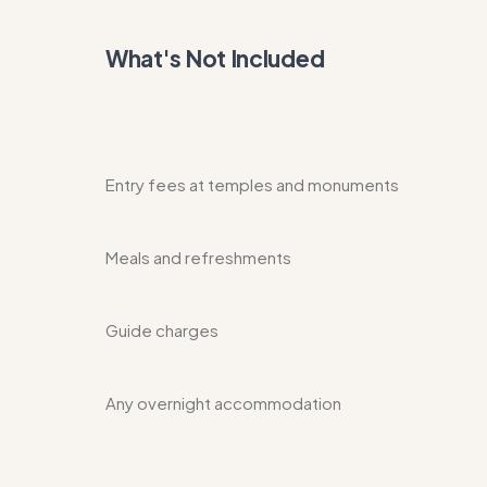
What's Not Included
Entry fees at temples and monuments
Meals and refreshments
Guide charges
Any overnight accommodation