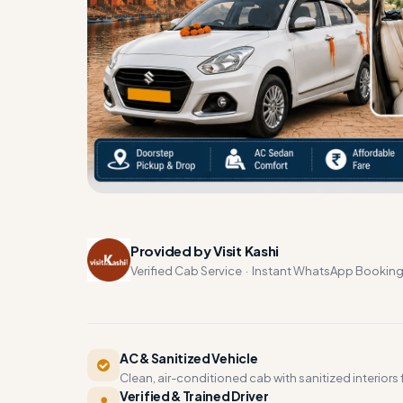
Provided by Visit Kashi
Verified Cab Service · Instant WhatsApp Bookin
AC & Sanitized Vehicle
Clean, air-conditioned cab with sanitized interiors f
Verified & Trained Driver