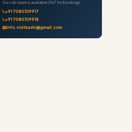
Our cab team is available 24/7 for bookings.
+91 7080109917
+91 7080109918
info.visitkashi@gmail.com