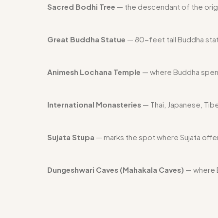
Sacred Bodhi Tree
— the descendant of the orig
Great Buddha Statue
— 80-feet tall Buddha statu
Animesh Lochana Temple
— where Buddha spent
International Monasteries
— Thai, Japanese, Tib
Sujata Stupa
— marks the spot where Sujata offe
Dungeshwari Caves (Mahakala Caves)
— where B