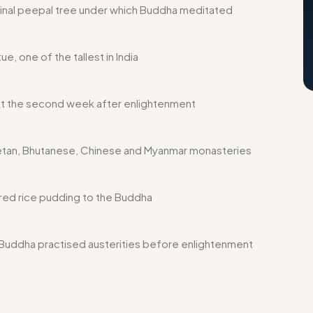
inal peepal tree under which Buddha meditated
e, one of the tallest in India
 the second week after enlightenment
etan, Bhutanese, Chinese and Myanmar monasteries
red rice pudding to the Buddha
uddha practised austerities before enlightenment