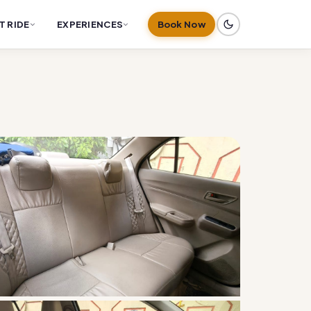
T RIDE
EXPERIENCES
Book Now