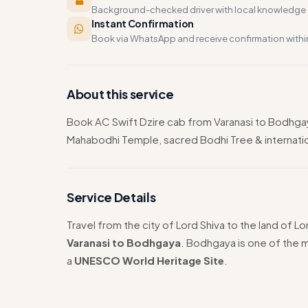
Background-checked driver with local knowledge o
Instant Confirmation
Book via WhatsApp and receive confirmation withi
About this service
Book AC Swift Dzire cab from Varanasi to Bodhga
Mahabodhi Temple, sacred Bodhi Tree & internationa
Service Details
Travel from the city of Lord Shiva to the land of 
Varanasi to Bodhgaya
. Bodhgaya is one of the m
a
UNESCO World Heritage Site
.