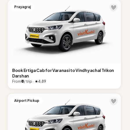
Prayagraj
Book Ertiga Cab for Varanasi to Vindhyachal Trikon
Darshan
From
₹0
/ trip ·
4.89
Airport Pickup