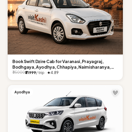
Book Swift Dzire Cab for Varanasi, Prayagraj,
Bodhgaya, Ayodhya, Chhapiya, Naimisharanya,
Lucknow
₹31999
/ trip ·
4.89
₹35000
Ayodhya