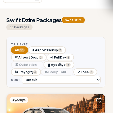
Swift Dzire Packages
Swift Dzire
33 Packages
TRIP TYPE:
All
✈ Airport Pickup
33
2
🚖 Airport Drop
☀ Full Day
2
2
🛣 Outstation
🛕 Ayodhya
13
🕌 Prayagraj
👥 Group Tour
📍 Local
6
8
SORT:
Ayodhya