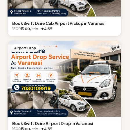
Book Swift Dzire Cab Airport Pickup in Varanasi
₹1200
/ trip ·
4.89
₹1500
Airport Drop
Book Swift Dzire Airport Drop in Varanasi
₹1200
/ trip ·
4.89
₹1500