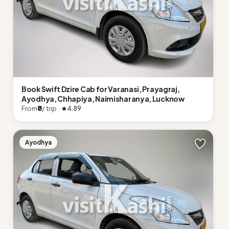
Book Swift Dzire Cab for Varanasi, Prayagraj,
Ayodhya, Chhapiya, Naimisharanya, Lucknow
From
₹0
/ trip ·
4.89
Ayodhya