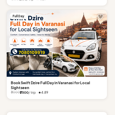
Full Day
Book Swift Dzire Full Day in Varanasi for Local
Sightseen
₹2500
/ trip ·
4.89
₹3000