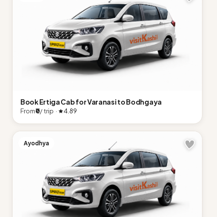
Book Ertiga Cab for Varanasi to Bodhgaya
From
₹0
/ trip ·
4.89
Ayodhya