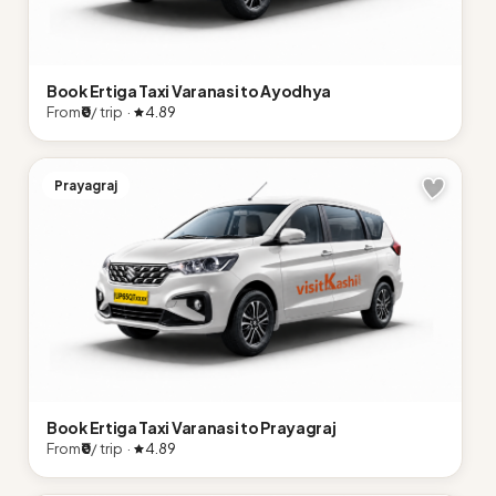
Book Ertiga Taxi Varanasi to Ayodhya
From
₹0
/ trip ·
4.89
Prayagraj
Book Ertiga Taxi Varanasi to Prayagraj
From
₹0
/ trip ·
4.89