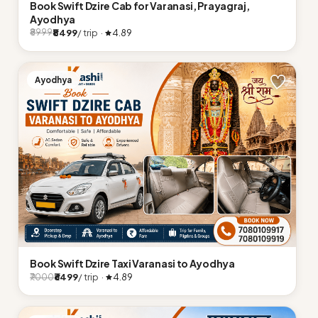
Book Swift Dzire Cab for Varanasi, Prayagraj,
Ayodhya
₹8499
/ trip ·
4.89
₹8999
Ayodhya
Book Swift Dzire Taxi Varanasi to Ayodhya
₹6499
/ trip ·
4.89
₹7000