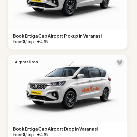
Book Ertiga Cab Airport Pickup in Varanasi
From
₹0
/ trip ·
4.89
Airport Drop
Book Ertiga Cab Airport Drop in Varanasi
From
₹0
/ trip ·
4.89