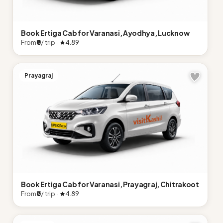
Book Ertiga Cab for Varanasi, Ayodhya, Lucknow
From
₹0
/ trip ·
4.89
Prayagraj
Book Ertiga Cab for Varanasi, Prayagraj, Chitrakoot
From
₹0
/ trip ·
4.89