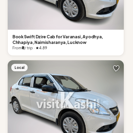
Book Swift Dzire Cab for Varanasi, Ayodhya,
Chhapiya, Naimisharanya, Lucknow
From
₹0
/ trip ·
4.89
Local