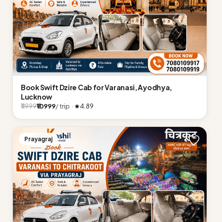
Book Swift Dzire Cab for Varanasi, Ayodhya,
Lucknow
₹10999
/ trip ·
4.89
₹11999
Prayagraj