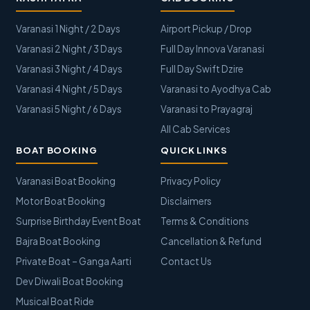
Varanasi 1 Night / 2 Days
Airport Pickup / Drop
Varanasi 2 Night / 3 Days
Full Day Innova Varanasi
Varanasi 3 Night / 4 Days
Full Day Swift Dzire
Varanasi 4 Night / 5 Days
Varanasi to Ayodhya Cab
Varanasi 5 Night / 6 Days
Varanasi to Prayagraj
All Cab Services
BOAT BOOKING
QUICK LINKS
Varanasi Boat Booking
Privacy Policy
Motor Boat Booking
Disclaimers
Surprise Birthday Event Boat
Terms & Conditions
Bajra Boat Booking
Cancellation & Refund
Private Boat – Ganga Aarti
Contact Us
Dev Diwali Boat Booking
Musical Boat Ride