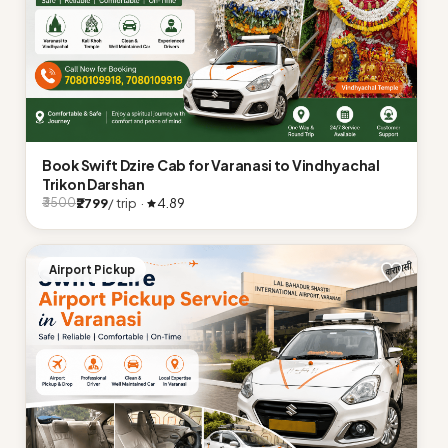
Book Swift Dzire Cab for Varanasi to Vindhyachal
Trikon Darshan
₹2799
/ trip ·
4.89
₹3500
Airport Pickup