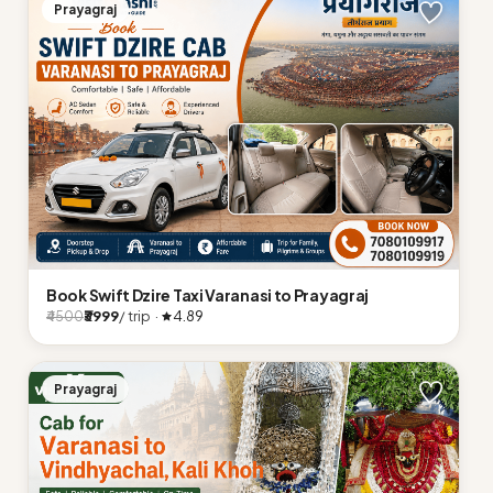
Prayagraj
Book Swift Dzire Taxi Varanasi to Prayagraj
₹3999
/ trip ·
4.89
₹4500
Prayagraj