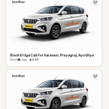
Ayodhya
Book Ertiga Cab for Varanasi, Prayagraj, Ayodhya
From
₹0
/ trip ·
4.89
Ayodhya