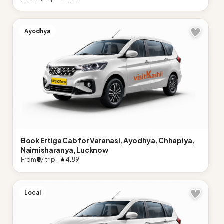
Ayodhya
Book Ertiga Cab for Varanasi, Ayodhya, Chhapiya,
Naimisharanya, Lucknow
From
₹0
/ trip ·
4.89
Local