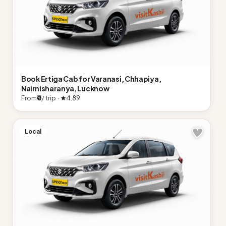
Book Ertiga Cab for Varanasi, Chhapiya,
Naimisharanya, Lucknow
From
₹0
/ trip ·
4.89
Local