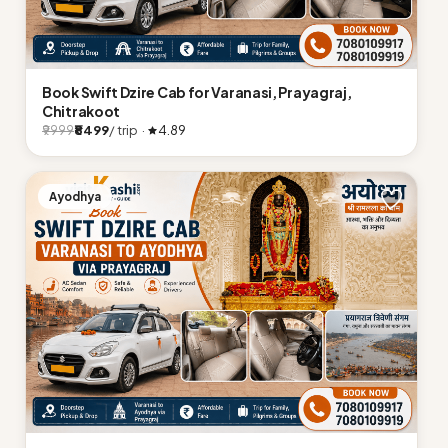
Book Swift Dzire Cab for Varanasi, Prayagraj,
Chitrakoot
₹8499
/ trip ·
4.89
₹9999
Ayodhya