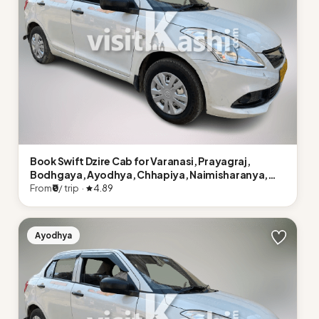
Book Swift Dzire Cab for Varanasi, Prayagraj,
Bodhgaya, Ayodhya, Chhapiya, Naimisharanya,
Lucknow
From
₹0
/ trip ·
4.89
Ayodhya