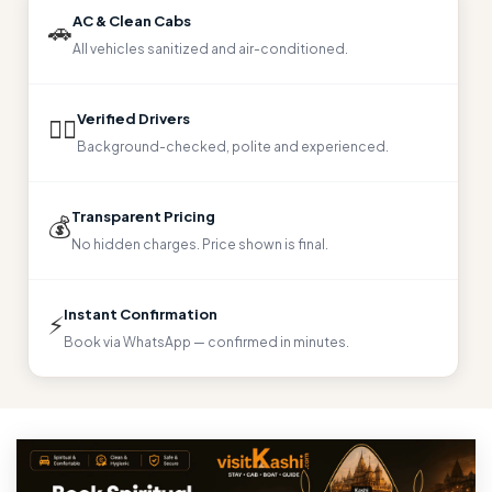
AC & Clean Cabs
🚗
All vehicles sanitized and air-conditioned.
Verified Drivers
👨‍✈️
Background-checked, polite and experienced.
Transparent Pricing
💰
No hidden charges. Price shown is final.
Instant Confirmation
⚡
Book via WhatsApp — confirmed in minutes.