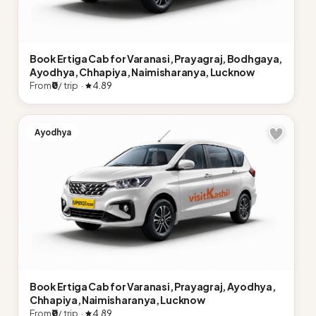
Book Ertiga Cab for Varanasi, Prayagraj, Bodhgaya,
Ayodhya, Chhapiya, Naimisharanya, Lucknow
From
₹0
/ trip ·
4.89
Ayodhya
Book Ertiga Cab for Varanasi, Prayagraj, Ayodhya,
Chhapiya, Naimisharanya, Lucknow
From
₹0
/ trip ·
4.89