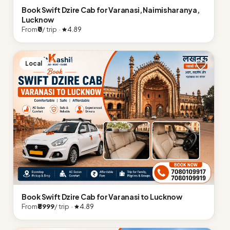
Book Swift Dzire Cab for Varanasi, Naimisharanya,
Lucknow
From
₹0
/ trip ·
4.89
Local
Book Swift Dzire Cab for Varanasi to Lucknow
From
₹8999
/ trip ·
4.89