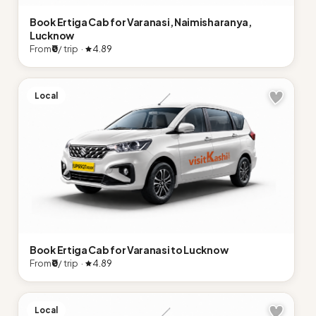
Book Ertiga Cab for Varanasi, Naimisharanya,
Lucknow
From
₹0
/ trip ·
4.89
Local
Book Ertiga Cab for Varanasi to Lucknow
From
₹0
/ trip ·
4.89
Local