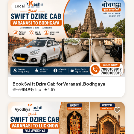
Local
Book Swift Dzire Cab for Varanasi, Bodhgaya
₹8499
/ trip ·
4.89
₹9999
Ayodhya