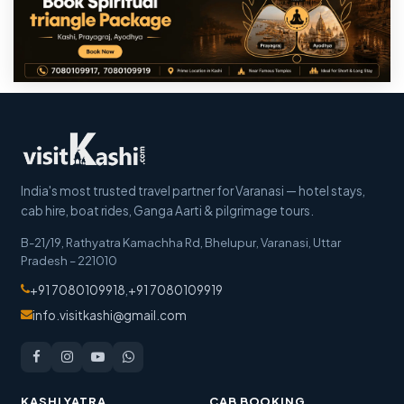
India's most trusted travel partner for Varanasi — hotel stays,
cab hire, boat rides, Ganga Aarti & pilgrimage tours.
B-21/19, Rathyatra Kamachha Rd, Bhelupur
,
Varanasi
,
Uttar
Pradesh
–
221010
+91 7080109918
,
+91 7080109919
info.visitkashi@gmail.com
KASHI YATRA
CAB BOOKING