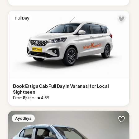
Full Day
Book Ertiga Cab Full Day in Varanasi for Local
Sightseen
From
₹0
/ trip ·
4.89
Ayodhya