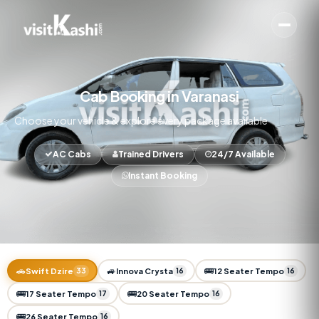
Cab Booking in Varanasi
Choose your vehicle & explore every package available
AC Cabs
Trained Drivers
24/7 Available
Instant Booking
🚗
🚙
🚌
Swift Dzire
33
Innova Crysta
16
12 Seater Tempo
16
🚌
🚌
17 Seater Tempo
17
20 Seater Tempo
16
🚌
26 Seater Tempo
16