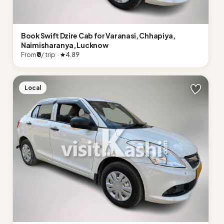
Book Swift Dzire Cab for Varanasi, Chhapiya,
Naimisharanya, Lucknow
From
₹0
/ trip ·
4.89
Local