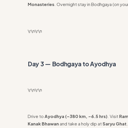
Monasteries
. Overnight stay in Bodhgaya (on you
\r\n\r\n
Day 3 — Bodhgaya to Ayodhya
\r\n\r\n
Drive to
Ayodhya (~380 km, ~6.5 hrs)
. Visit
Ram
Kanak Bhawan
and take a holy dip at
Saryu Ghat