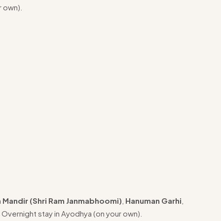
r own).
 Mandir (Shri Ram Janmabhoomi)
,
Hanuman Garhi
,
. Overnight stay in Ayodhya (on your own).