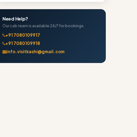
Need Help?
Our cab team is available 24/7 for bookings.
+91 7080109917
+91 7080109918
info.visitkashi@gmail.com