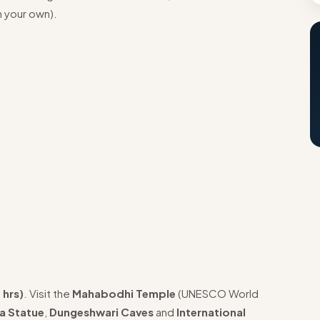
n your own).
 hrs)
. Visit the
Mahabodhi Temple
(UNESCO World
a Statue
,
Dungeshwari Caves
and
International