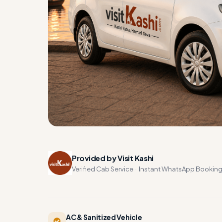
Provided by Visit Kashi
Verified Cab Service · Instant WhatsApp Bookin
AC & Sanitized Vehicle