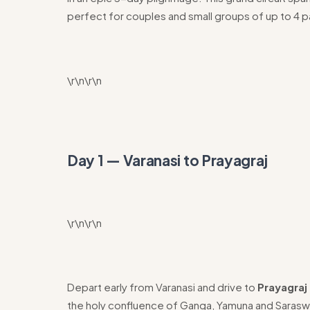
perfect for couples and small groups of up to 4 
\r\n\r\n
Day 1 — Varanasi to Prayagraj
\r\n\r\n
Depart early from Varanasi and drive to
Prayagraj 
the holy confluence of Ganga, Yamuna and Sarasw