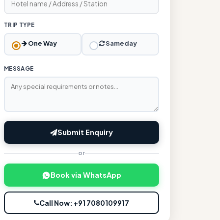
TRIP TYPE
One Way
Sameday
MESSAGE
Submit Enquiry
or
Book via WhatsApp
Call Now: +91 7080109917