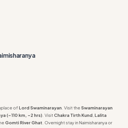
aimisharanya
hplace of
Lord Swaminarayan
. Visit the
Swaminarayan
ya (~110 km, ~2 hrs)
. Visit
Chakra Tirth Kund
,
Lalita
the
Gomti River Ghat
. Overnight stay in Naimisharanya or