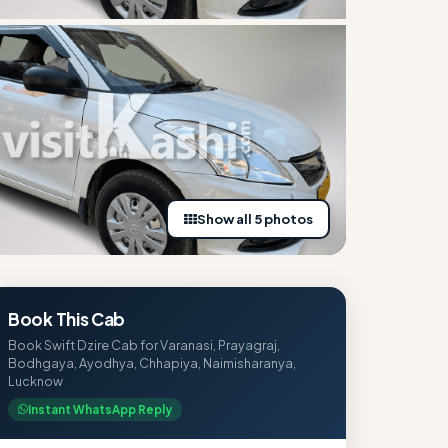
Show all 5 photos
Book This Cab
Book Swift Dzire Cab for Varanasi, Prayagraj,
Bodhgaya, Ayodhya, Chhapiya, Naimisharanya,
Lucknow
Instant WhatsApp Reply