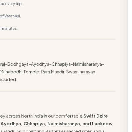
or every trip.
f Varanasi.
n minutes.
yagraj–Bodhgaya–Ayodhya–Chhapiya–Naimisharanya–
, Mahabodhi Temple, Ram Mandir, Swaminarayan
included.
ey across North India in our comfortable
Swift Dzire
, Ayodhya, Chhapiya, Naimisharanya, and Lucknow
ns Hindu, Buddhist and Vaishnava sacred sites and is