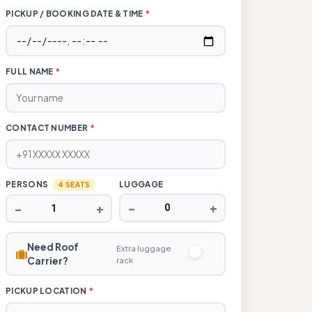
PICKUP / BOOKING DATE & TIME
*
FULL NAME
*
CONTACT NUMBER
*
PERSONS
LUGGAGE
4 SEATS
−
+
−
+
Need Roof
Extra luggage
Carrier?
rack
PICKUP LOCATION
*