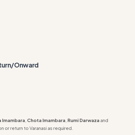
eturn/Onward
a Imambara
,
Chota Imambara
,
Rumi Darwaza
and
on or return to Varanasi as required.