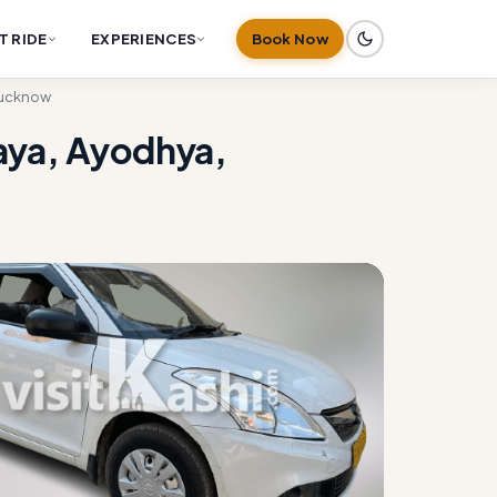
T RIDE
EXPERIENCES
Book Now
 Lucknow
gaya, Ayodhya,