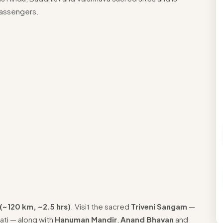
passengers.
(~120 km, ~2.5 hrs)
. Visit the sacred
Triveni Sangam
—
ati — along with
Hanuman Mandir
,
Anand Bhavan
and