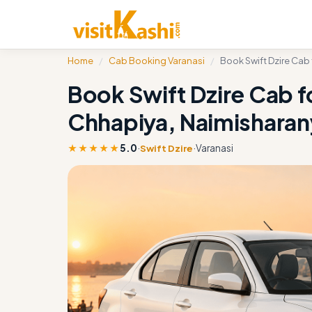
Home
/
Cab Booking Varanasi
/
Book Swift Dzire Cab
Book Swift Dzire Cab f
Chhapiya, Naimishara
★★★★★
5.0
·
·
Varanasi
Swift Dzire