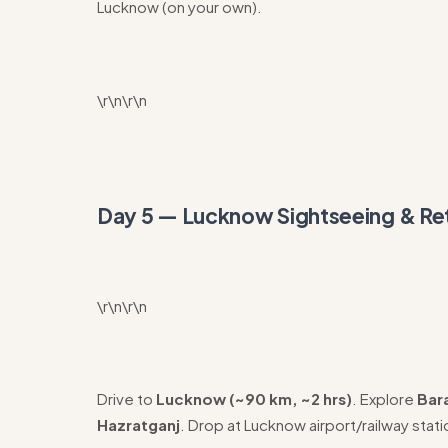
Lucknow (on your own).
\r\n\r\n
Day 5 — Lucknow Sightseeing & R
\r\n\r\n
Drive to
Lucknow (~90 km, ~2 hrs)
. Explore
Bar
Hazratganj
. Drop at Lucknow airport/railway stati