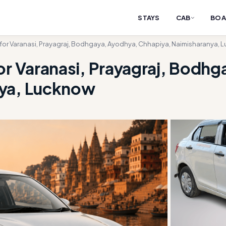
STAYS
CAB
BOA
 for Varanasi, Prayagraj, Bodhgaya, Ayodhya, Chhapiya, Naimisharanya,
or Varanasi, Prayagraj, Bodh
nya, Lucknow