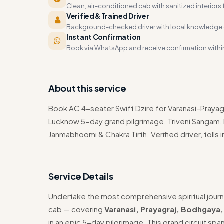
Clean, air-conditioned cab with sanitized interiors f
Verified & Trained Driver
Background-checked driver with local knowledge o
Instant Confirmation
Book via WhatsApp and receive confirmation withi
About this service
Book AC 4-seater Swift Dzire for Varanasi–Pra
Lucknow 5-day grand pilgrimage. Triveni Sangam
Janmabhoomi & Chakra Tirth. Verified driver, tolls 
Service Details
Undertake the most comprehensive spiritual journ
cab — covering
Varanasi, Prayagraj, Bodhgaya
in an epic 5-day pilgrimage. This grand circuit spa