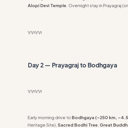
Alopi Devi Temple
. Overnight stay in Prayagraj (o
\r\n\r\n
Day 2 — Prayagraj to Bodhgaya
\r\n\r\n
Early morning drive to
Bodhgaya (~250 km, ~4.5
Heritage Site),
Sacred Bodhi Tree
,
Great Buddh