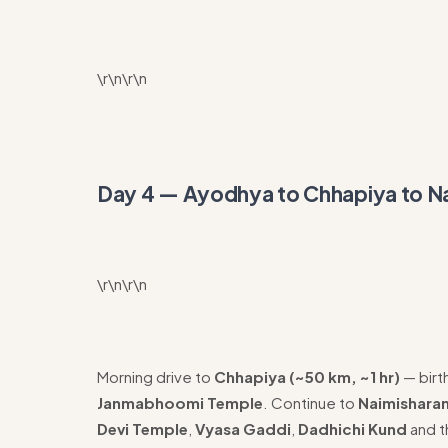
\r\n\r\n
Day 4 — Ayodhya to Chhapiya to N
\r\n\r\n
Morning drive to
Chhapiya (~50 km, ~1 hr)
— birt
Janmabhoomi Temple
. Continue to
Naimisharan
Devi Temple
,
Vyasa Gaddi
,
Dadhichi Kund
and 