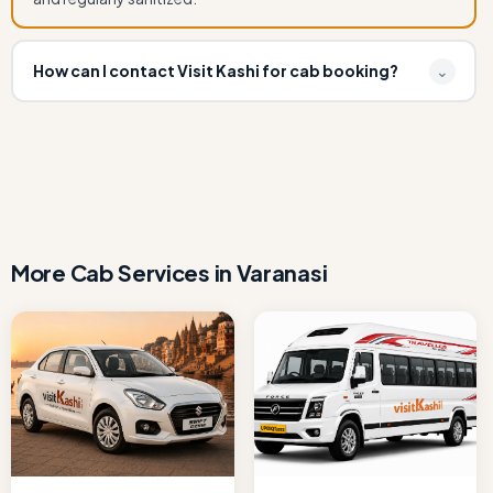
How can I contact Visit Kashi for cab booking?
⌄
You can book Book Ertiga Cab for Varanasi to Bodhgaya
by calling or WhatsApp at +91 7080109917 or email
info.visitkashi@gmail.com. Instant confirmation available.
More Cab Services in Varanasi