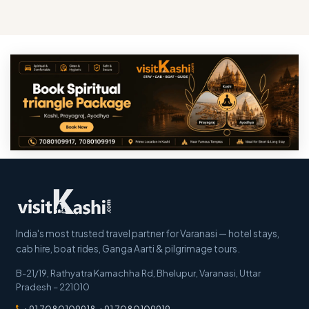
India's most trusted travel partner for Varanasi — hotel stays,
cab hire, boat rides, Ganga Aarti & pilgrimage tours.
B-21/19, Rathyatra Kamachha Rd, Bhelupur
,
Varanasi
,
Uttar
Pradesh
–
221010