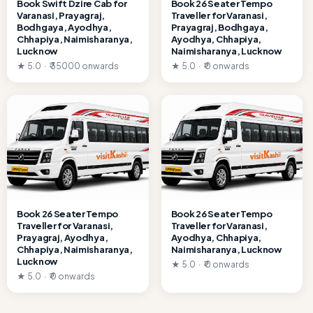
Book Swift Dzire Cab for
Book 26 Seater Tempo
Varanasi, Prayagraj,
Traveller for Varanasi,
Bodhgaya, Ayodhya,
Prayagraj, Bodhgaya,
Chhapiya, Naimisharanya,
Ayodhya, Chhapiya,
Lucknow
Naimisharanya, Lucknow
★ 5.0 · ₹ 35000 onwards
★ 5.0 · ₹ 0 onwards
Book 26 Seater Tempo
Book 26 Seater Tempo
Traveller for Varanasi,
Traveller for Varanasi,
Prayagraj, Ayodhya,
Ayodhya, Chhapiya,
Chhapiya, Naimisharanya,
Naimisharanya, Lucknow
Lucknow
★ 5.0 · ₹ 0 onwards
★ 5.0 · ₹ 0 onwards