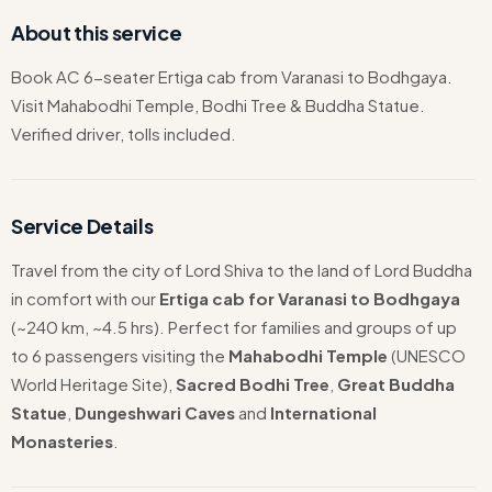
About this service
Book AC 6-seater Ertiga cab from Varanasi to Bodhgaya.
Visit Mahabodhi Temple, Bodhi Tree & Buddha Statue.
Verified driver, tolls included.
Service Details
Travel from the city of Lord Shiva to the land of Lord Buddha
in comfort with our
Ertiga cab for Varanasi to Bodhgaya
(~240 km, ~4.5 hrs). Perfect for families and groups of up
to 6 passengers visiting the
Mahabodhi Temple
(UNESCO
World Heritage Site),
Sacred Bodhi Tree
,
Great Buddha
Statue
,
Dungeshwari Caves
and
International
Monasteries
.