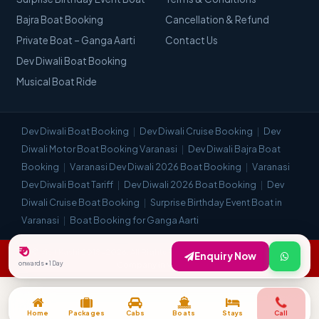
Bajra Boat Booking
Cancellation & Refund
Private Boat – Ganga Aarti
Contact Us
Dev Diwali Boat Booking
Musical Boat Ride
Dev Diwali Boat Booking
Dev Diwali Cruise Booking
Dev
Diwali Motor Boat Booking Varanasi
Dev Diwali Bajra Boat
Booking
Varanasi Dev Diwali 2026 Boat Booking
Varanasi
Dev Diwali Boat Tariff
Dev Diwali 2026 Boat Booking
Dev
Diwali Cruise Boat Booking
Surprise Birthday Event Boat in
Varanasi
Boat Booking for Ganga Aarti
₹ 0
© Visit Kashi 2018–2026. All Rights Reserved. | Most Trusted Travel
Enquiry Now
onwards • 1 Day
Company in Varanasi.
Home
Packages
Cabs
Boats
Stays
Call