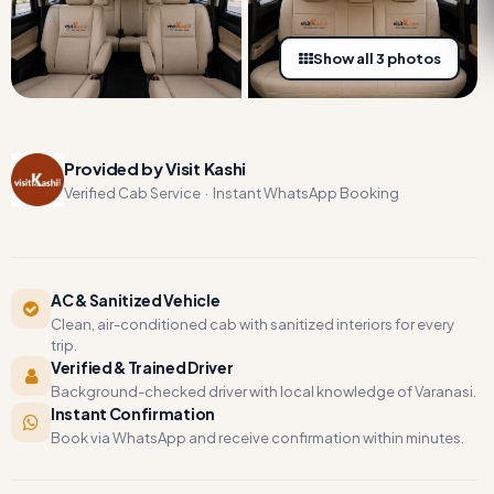
Show all 3 photos
Provided by Visit Kashi
Verified Cab Service · Instant WhatsApp Booking
AC & Sanitized Vehicle
Clean, air-conditioned cab with sanitized interiors for every
trip.
Verified & Trained Driver
Background-checked driver with local knowledge of Varanasi.
Instant Confirmation
Book via WhatsApp and receive confirmation within minutes.