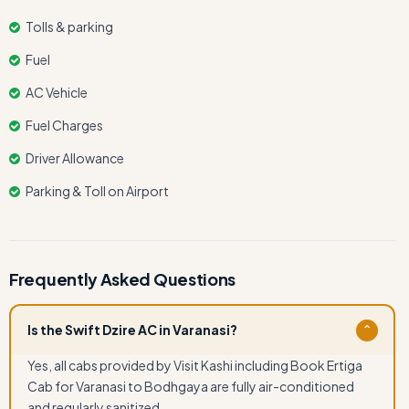
Tolls & parking
Fuel
AC Vehicle
Fuel Charges
Driver Allowance
Parking & Toll on Airport
Frequently Asked Questions
Is the Swift Dzire AC in Varanasi?
⌄
Yes, all cabs provided by Visit Kashi including Book Ertiga
Cab for Varanasi to Bodhgaya are fully air-conditioned
and regularly sanitized.