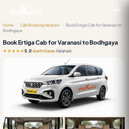
Home
/
Cab Booking Varanasi
/
Book Ertiga Cab for Varanasi to
Bodhgaya
Book Ertiga Cab for Varanasi to Bodhgaya
★★★★★
5.0
·
·
Varanasi
Swift Dzire