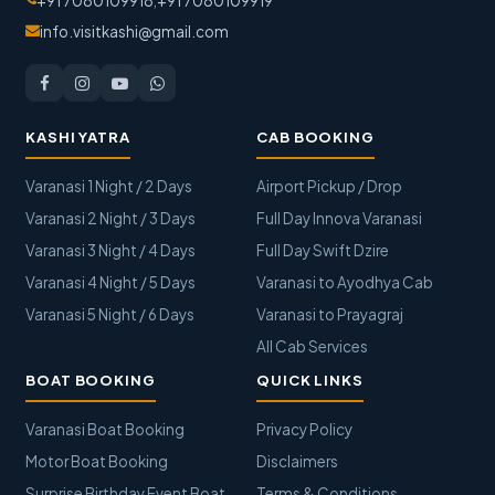
+91 7080109918
,
+91 7080109919
info.visitkashi@gmail.com
KASHI YATRA
CAB BOOKING
Varanasi 1 Night / 2 Days
Airport Pickup / Drop
Varanasi 2 Night / 3 Days
Full Day Innova Varanasi
Varanasi 3 Night / 4 Days
Full Day Swift Dzire
Varanasi 4 Night / 5 Days
Varanasi to Ayodhya Cab
Varanasi 5 Night / 6 Days
Varanasi to Prayagraj
All Cab Services
BOAT BOOKING
QUICK LINKS
Varanasi Boat Booking
Privacy Policy
Motor Boat Booking
Disclaimers
Surprise Birthday Event Boat
Terms & Conditions