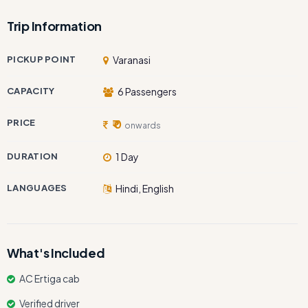
Trip Information
PICKUP POINT
Varanasi
CAPACITY
6 Passengers
PRICE
₹ 0
onwards
DURATION
1 Day
LANGUAGES
Hindi, English
What's Included
AC Ertiga cab
Verified driver