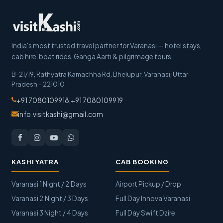
India's most trusted travel partner for Varanasi — hotel stays,
cab hire, boat rides, Ganga Aarti & pilgrimage tours.
B-21/19, Rathyatra Kamachha Rd, Bhelupur
,
Varanasi
,
Uttar
Pradesh
–
221010
+91 7080109918
,
+91 7080109919
info.visitkashi@gmail.com
KASHI YATRA
CAB BOOKING
Varanasi 1 Night / 2 Days
Airport Pickup / Drop
Varanasi 2 Night / 3 Days
Full Day Innova Varanasi
Varanasi 3 Night / 4 Days
Full Day Swift Dzire