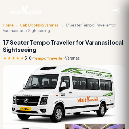
Home
/
Cab Booking Varanasi
/
17 Seater Tempo Traveller for
Varanasi local Sightseeing
17 Seater Tempo Traveller for Varanasi local
Sightseeing
★★★★★
5.0
·
·
Varanasi
Tempo Traveller