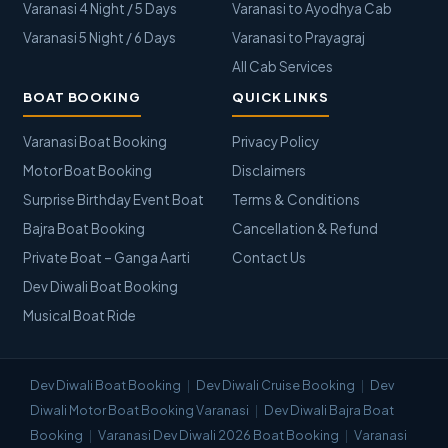
Varanasi 4 Night / 5 Days
Varanasi to Ayodhya Cab
Varanasi 5 Night / 6 Days
Varanasi to Prayagraj
All Cab Services
BOAT BOOKING
QUICK LINKS
Varanasi Boat Booking
Privacy Policy
Motor Boat Booking
Disclaimers
Surprise Birthday Event Boat
Terms & Conditions
Bajra Boat Booking
Cancellation & Refund
Private Boat – Ganga Aarti
Contact Us
Dev Diwali Boat Booking
Musical Boat Ride
Dev Diwali Boat Booking
Dev Diwali Cruise Booking
Dev
Diwali Motor Boat Booking Varanasi
Dev Diwali Bajra Boat
Booking
Varanasi Dev Diwali 2026 Boat Booking
Varanasi