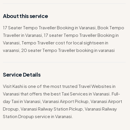
About this service
17 Seater Tempo Traveller Booking in Varanasi, Book Tempo
Traveller in Varanasi, 17 seater Tempo Traveller Booking in
Varanasi, Tempo Traveller cost for local sightseen in
varaansi, 20 seater Tempo Traveller booking in varanasi
Service Details
Visit Kashi is one of the most trusted Travel Websites in
Varanasi that offers the best Taxi Services in Varanasi. Full-
day Taxi in Varanasi, Varanasi Airport Pickup, Varanasi Airport
Dropup, Varanasi Railway Station Pickup, Varanasi Railway
Station Dropup service in Varanasi.