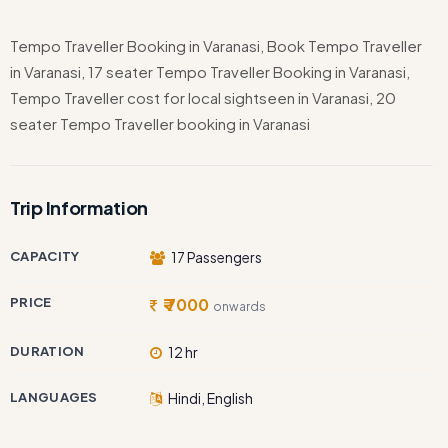
Tempo Traveller Booking in Varanasi, Book Tempo Traveller
in Varanasi, 17 seater Tempo Traveller Booking in Varanasi,
Tempo Traveller cost for local sightseen in Varanasi, 20
seater Tempo Traveller booking in Varanasi
Trip Information
CAPACITY
17 Passengers
PRICE
₹ 7000
onwards
DURATION
12 hr
LANGUAGES
Hindi, English