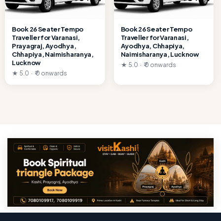
Book 26 Seater Tempo
Book 26 Seater Tempo
Traveller for Varanasi,
Traveller for Varanasi,
Prayagraj, Ayodhya,
Ayodhya, Chhapiya,
Chhapiya, Naimisharanya,
Naimisharanya, Lucknow
Lucknow
★ 5.0 · ₹ 0 onwards
★ 5.0 · ₹ 0 onwards