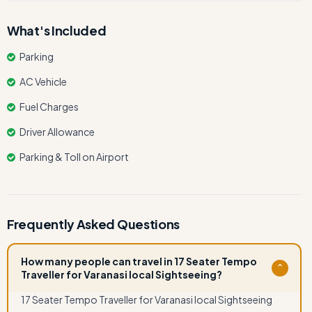
What's Included
Parking
AC Vehicle
Fuel Charges
Driver Allowance
Parking & Toll on Airport
Frequently Asked Questions
How many people can travel in 17 Seater Tempo
⌄
Traveller for Varanasi local Sightseeing?
17 Seater Tempo Traveller for Varanasi local Sightseeing