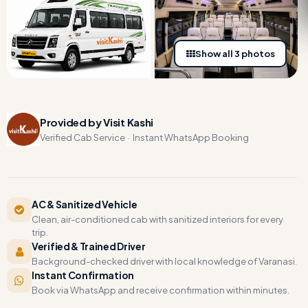
Show all 3 photos
Provided by Visit Kashi
Verified Cab Service · Instant WhatsApp Booking
AC & Sanitized Vehicle
Clean, air-conditioned cab with sanitized interiors for every
trip.
Verified & Trained Driver
Background-checked driver with local knowledge of Varanasi.
Instant Confirmation
Book via WhatsApp and receive confirmation within minutes.