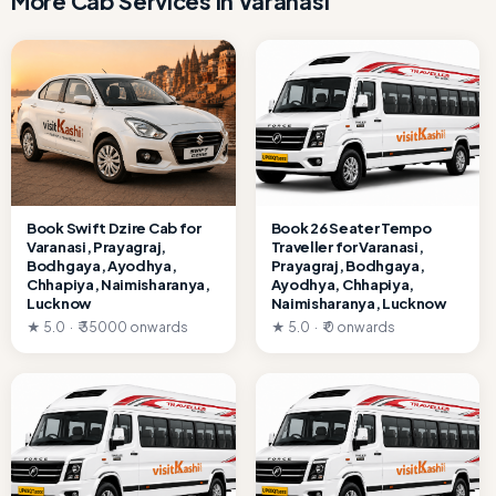
More Cab Services in Varanasi
Book Swift Dzire Cab for
Book 26 Seater Tempo
Varanasi, Prayagraj,
Traveller for Varanasi,
Bodhgaya, Ayodhya,
Prayagraj, Bodhgaya,
Chhapiya, Naimisharanya,
Ayodhya, Chhapiya,
Lucknow
Naimisharanya, Lucknow
★ 5.0 · ₹ 35000 onwards
★ 5.0 · ₹ 0 onwards