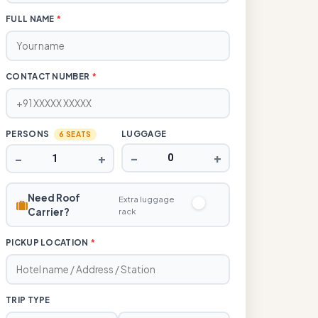
FULL NAME
*
CONTACT NUMBER
*
PERSONS
LUGGAGE
6 SEATS
−
+
−
+
Need Roof
Extra luggage
Carrier?
rack
PICKUP LOCATION
*
TRIP TYPE