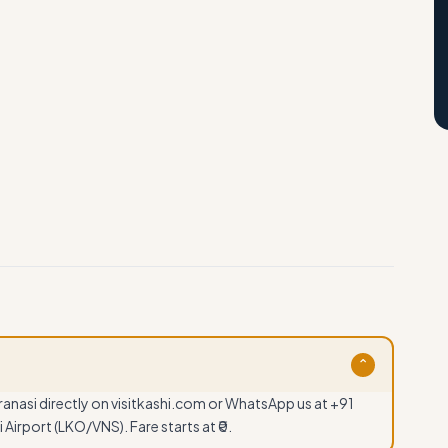
⌄
anasi directly on visitkashi.com or WhatsApp us at +91
Airport (LKO/VNS). Fare starts at ₹0.