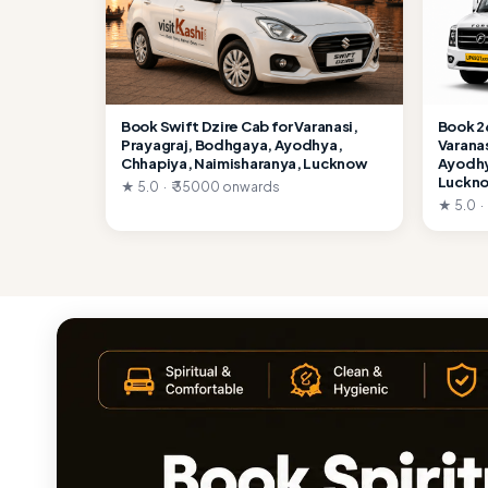
Book Swift Dzire Cab for Varanasi,
Book 2
Prayagraj, Bodhgaya, Ayodhya,
Varana
Chhapiya, Naimisharanya, Lucknow
Ayodhy
Luckn
★ 5.0 · ₹ 35000 onwards
★ 5.0 ·