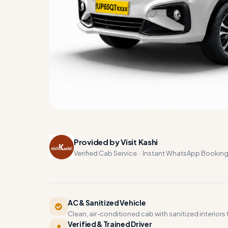
Provided by Visit Kashi
Verified Cab Service · Instant WhatsApp Bookin
AC & Sanitized Vehicle
Clean, air-conditioned cab with sanitized interiors f
Verified & Trained Driver