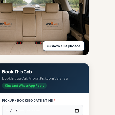
Show all 3 photos
Book This Cab
Book Ertiga Cab Airport Pickup in Varanasi
Instant WhatsApp Reply
PICKUP / BOOKING DATE & TIME
*