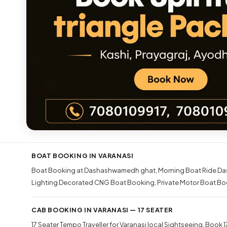
BOAT BOOKING IN VARANASI
Boat Booking at Dashashwamedh ghat
Morning Boat Ride Da
Lighting Decorated CNG Boat Booking
Private Motor Boat Bo
CAB BOOKING IN VARANASI — 17 SEATER
17 Seater Tempo Traveller for Varanasi local Sightseeing
Book 17