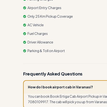
Airport Entry Charges
Only 25 Km Pickup Coverage
AC Vehicle
Fuel Charges
Driver Allowance
Parking & Toll on Airport
Frequently Asked Questions
How do I book airport cab in Varanasi?
You can book Book Ertiga Cab Airport Pickup in Var
7080109917. The cab will pick you up from Varanasi 