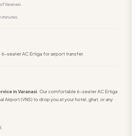
f Varanasi.
n minutes.
 6-seater AC Ertiga for airport transfer.
rvice in Varanasi
. Our comfortable 6-seater AC Ertiga
nal Airport (VNS) to drop you at your hotel, ghat, or any
l.