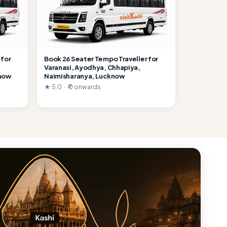
 for
Book 26 Seater Tempo Traveller for
Varanasi, Ayodhya, Chhapiya,
know
Naimisharanya, Lucknow
★ 5.0 · ₹ 0 onwards