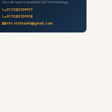
Our cab team is available 24/7 for bookings.
+91 7080109917
+91 7080109918
info.visitkashi@gmail.com