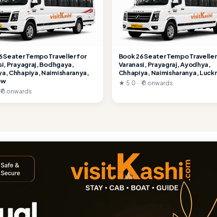
6 Seater Tempo Traveller for
Book 26 Seater Tempo Traveller
si, Prayagraj, Bodhgaya,
Varanasi, Prayagraj, Ayodhya,
a, Chhapiya, Naimisharanya,
Chhapiya, Naimisharanya, Luc
ow
★ 5.0 · ₹ 0 onwards
 ₹ 0 onwards