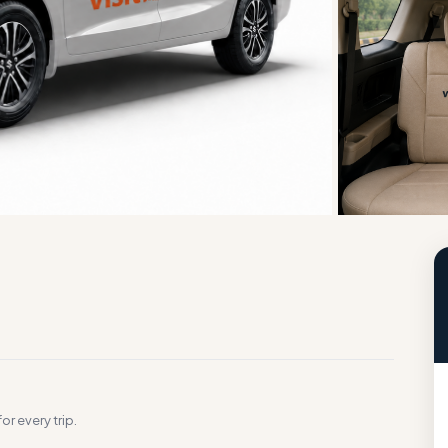
g
or every trip.