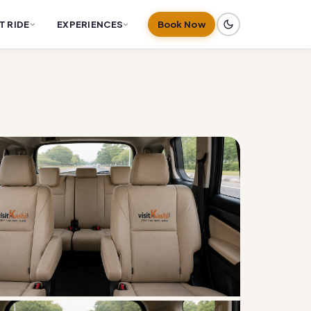
T RIDE
EXPERIENCES
Book Now