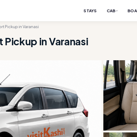
STAYS
CAB
BOA
rt Pickup in Varanasi
 Pickup in Varanasi