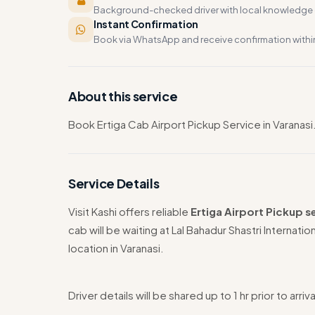
Background-checked driver with local knowledge o
Instant Confirmation
Book via WhatsApp and receive confirmation withi
About this service
Book Ertiga Cab Airport Pickup Service in Varanasi.
Service Details
Visit Kashi offers reliable
Ertiga Airport Pickup se
cab will be waiting at Lal Bahadur Shastri Internatio
location in Varanasi.
Driver details will be shared up to 1 hr prior to arriva