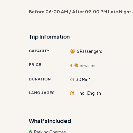
Before 06:00 AM / After 09:00 PM Late Night 
Trip Information
CAPACITY
6 Passengers
PRICE
₹ 0
onwards
DURATION
30 Min*
LANGUAGES
Hindi, English
What's Included
Parking Charges