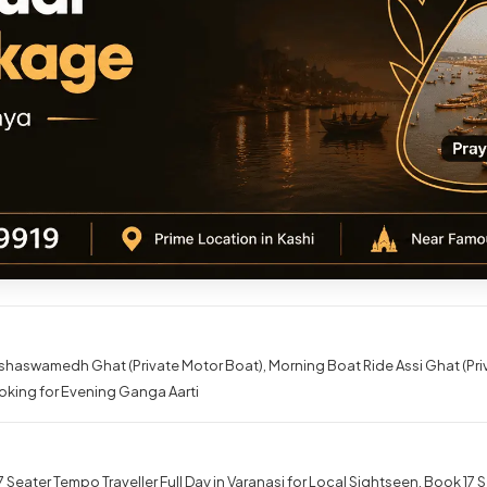
shaswamedh Ghat (Private Motor Boat)
Morning Boat Ride Assi Ghat (Pr
oking for Evening Ganga Aarti
 Seater Tempo Traveller Full Day in Varanasi for Local Sightseen
Book 17 S