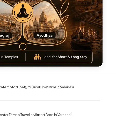
ivate Motor Boat)
Musical Boat Ride in Varanasi
eater Tempo Traveller Airport Drop in Varanasi