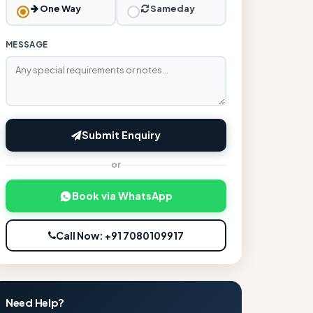
One Way
Sameday
MESSAGE
Submit Enquiry
or
Book via WhatsApp
Call Now: +91 7080109917
Need Help?