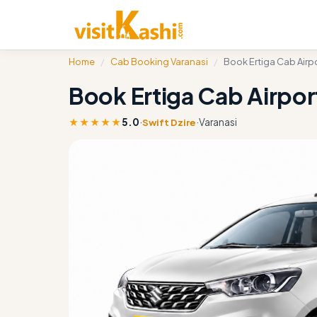
Home
/
Cab Booking Varanasi
/
Book Ertiga Cab Airpo
Book Ertiga Cab Airport
★★★★★
5.0
·
·
Varanasi
Swift Dzire