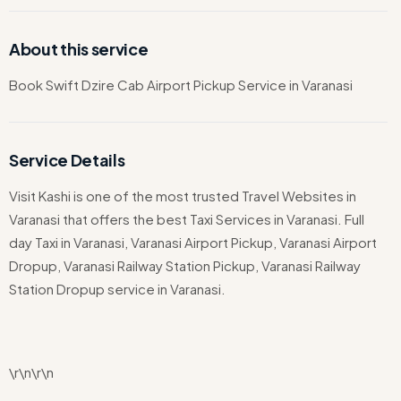
About this service
Book Swift Dzire Cab Airport Pickup Service in Varanasi
Service Details
Visit Kashi is one of the most trusted Travel Websites in
Varanasi that offers the best Taxi Services in Varanasi. Full
day Taxi in Varanasi, Varanasi Airport Pickup, Varanasi Airport
Dropup, Varanasi Railway Station Pickup, Varanasi Railway
Station Dropup service in Varanasi.
\r\n\r\n