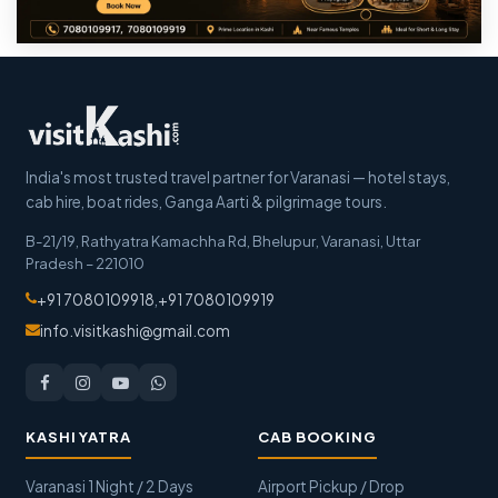
India's most trusted travel partner for Varanasi — hotel stays,
cab hire, boat rides, Ganga Aarti & pilgrimage tours.
B-21/19, Rathyatra Kamachha Rd, Bhelupur
,
Varanasi
,
Uttar
Pradesh
–
221010
+91 7080109918
,
+91 7080109919
info.visitkashi@gmail.com
KASHI YATRA
CAB BOOKING
Varanasi 1 Night / 2 Days
Airport Pickup / Drop