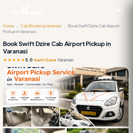
Home
/
Cab Booking Varanasi
/
Book Swift Dzire Cab Airport
Pickup in Varanasi
Book Swift Dzire Cab Airport Pickup in
Varanasi
★★★★★
5.0
·
·
Varanasi
Swift Dzire