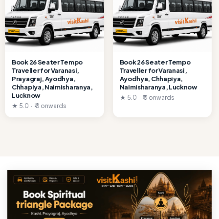
Book 26 Seater Tempo
Book 26 Seater Tempo
Traveller for Varanasi,
Traveller for Varanasi,
Prayagraj, Ayodhya,
Ayodhya, Chhapiya,
Chhapiya, Naimisharanya,
Naimisharanya, Lucknow
Lucknow
★ 5.0 · ₹ 0 onwards
★ 5.0 · ₹ 0 onwards