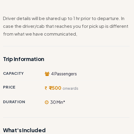
Driver details will be shared up to 1 hr prior to departure. In
case the driver/cab that reaches you for pick up is different
from what we have communicated,
Trip Information
CAPACITY
4 Passengers
PRICE
₹ 1500
onwards
DURATION
30 Min*
What's Included