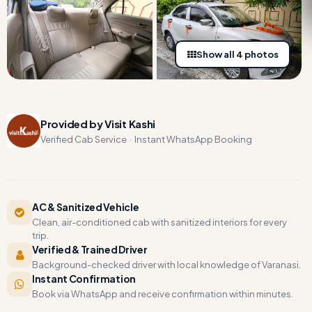
Show all 4 photos
Provided by Visit Kashi
Verified Cab Service · Instant WhatsApp Booking
AC & Sanitized Vehicle
Clean, air-conditioned cab with sanitized interiors for every
trip.
Verified & Trained Driver
Background-checked driver with local knowledge of Varanasi.
Instant Confirmation
Book via WhatsApp and receive confirmation within minutes.