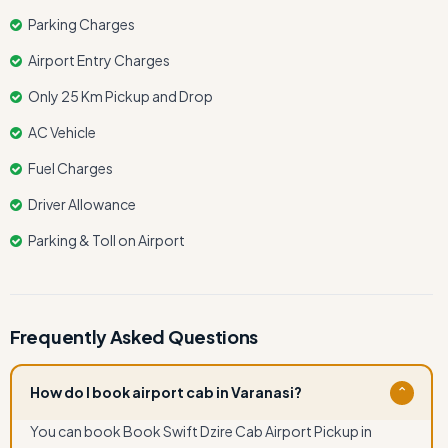
Parking Charges
Airport Entry Charges
Only 25 Km Pickup and Drop
AC Vehicle
Fuel Charges
Driver Allowance
Parking & Toll on Airport
Frequently Asked Questions
How do I book airport cab in Varanasi?
⌄
You can book Book Swift Dzire Cab Airport Pickup in