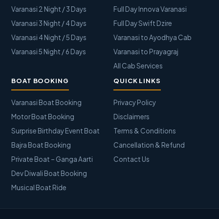
Varanasi 2 Night / 3 Days
Full Day Innova Varanasi
Varanasi 3 Night / 4 Days
Full Day Swift Dzire
Varanasi 4 Night / 5 Days
Varanasi to Ayodhya Cab
Varanasi 5 Night / 6 Days
Varanasi to Prayagraj
All Cab Services
BOAT BOOKING
QUICK LINKS
Varanasi Boat Booking
Privacy Policy
Motor Boat Booking
Disclaimers
Surprise Birthday Event Boat
Terms & Conditions
Bajra Boat Booking
Cancellation & Refund
Private Boat – Ganga Aarti
Contact Us
Dev Diwali Boat Booking
Musical Boat Ride