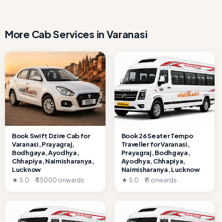
More Cab Services in Varanasi
Book Swift Dzire Cab for
Book 26 Seater Tempo
Varanasi, Prayagraj,
Traveller for Varanasi,
Bodhgaya, Ayodhya,
Prayagraj, Bodhgaya,
Chhapiya, Naimisharanya,
Ayodhya, Chhapiya,
Lucknow
Naimisharanya, Lucknow
★ 5.0 · ₹ 35000 onwards
★ 5.0 · ₹ 0 onwards