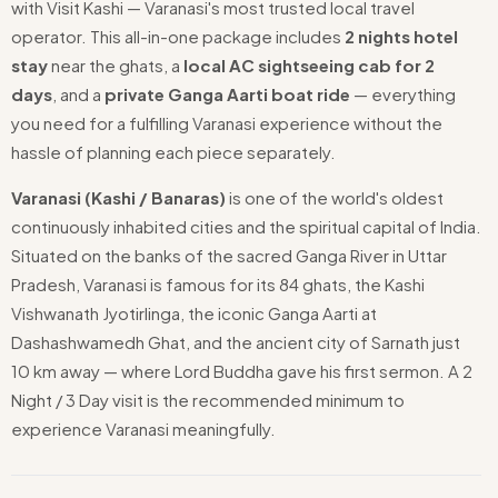
with Visit Kashi — Varanasi's most trusted local travel
operator. This all-in-one package includes
2 nights hotel
stay
near the ghats, a
local AC sightseeing cab for 2
days
, and a
private Ganga Aarti boat ride
— everything
you need for a fulfilling Varanasi experience without the
hassle of planning each piece separately.
Varanasi (Kashi / Banaras)
is one of the world's oldest
continuously inhabited cities and the spiritual capital of India.
Situated on the banks of the sacred Ganga River in Uttar
Pradesh, Varanasi is famous for its 84 ghats, the Kashi
Vishwanath Jyotirlinga, the iconic Ganga Aarti at
Dashashwamedh Ghat, and the ancient city of Sarnath just
10 km away — where Lord Buddha gave his first sermon. A 2
Night / 3 Day visit is the recommended minimum to
experience Varanasi meaningfully.