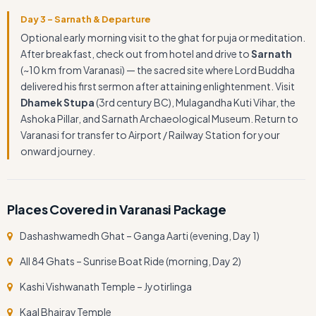
Day 3 – Sarnath & Departure
Optional early morning visit to the ghat for puja or meditation.
After breakfast, check out from hotel and drive to
Sarnath
(~10 km from Varanasi) — the sacred site where Lord Buddha
delivered his first sermon after attaining enlightenment. Visit
Dhamek Stupa
(3rd century BC), Mulagandha Kuti Vihar, the
Ashoka Pillar, and Sarnath Archaeological Museum. Return to
Varanasi for transfer to Airport / Railway Station for your
onward journey.
Places Covered in Varanasi Package
Dashashwamedh Ghat – Ganga Aarti (evening, Day 1)
All 84 Ghats – Sunrise Boat Ride (morning, Day 2)
Kashi Vishwanath Temple – Jyotirlinga
Kaal Bhairav Temple