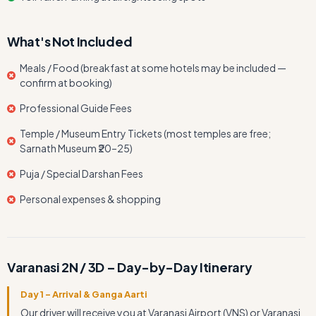
What's Not Included
Meals / Food (breakfast at some hotels may be included —
confirm at booking)
Professional Guide Fees
Temple / Museum Entry Tickets (most temples are free;
Sarnath Museum ₹20–25)
Puja / Special Darshan Fees
Personal expenses & shopping
Varanasi 2N / 3D – Day-by-Day Itinerary
Day 1 – Arrival & Ganga Aarti
Our driver will receive you at Varanasi Airport (VNS) or Varanasi