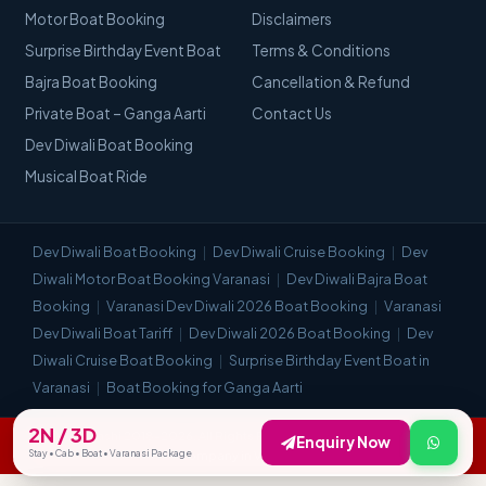
Motor Boat Booking
Disclaimers
Surprise Birthday Event Boat
Terms & Conditions
Bajra Boat Booking
Cancellation & Refund
Private Boat – Ganga Aarti
Contact Us
Dev Diwali Boat Booking
Musical Boat Ride
Dev Diwali Boat Booking
Dev Diwali Cruise Booking
Dev
Diwali Motor Boat Booking Varanasi
Dev Diwali Bajra Boat
Booking
Varanasi Dev Diwali 2026 Boat Booking
Varanasi
Dev Diwali Boat Tariff
Dev Diwali 2026 Boat Booking
Dev
Diwali Cruise Boat Booking
Surprise Birthday Event Boat in
Varanasi
Boat Booking for Ganga Aarti
2N / 3D
© Visit Kashi 2018–2026. All Rights Reserved. | Most Trusted Travel
Enquiry Now
Stay • Cab • Boat • Varanasi Package
Company in Varanasi.