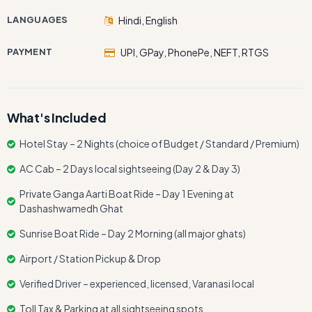
LANGUAGES
Hindi, English
PAYMENT
UPI, GPay, PhonePe, NEFT, RTGS
What's Included
Hotel Stay – 2 Nights (choice of Budget / Standard / Premium)
AC Cab – 2 Days local sightseeing (Day 2 & Day 3)
Private Ganga Aarti Boat Ride – Day 1 Evening at
Dashashwamedh Ghat
Sunrise Boat Ride – Day 2 Morning (all major ghats)
Airport / Station Pickup & Drop
Verified Driver – experienced, licensed, Varanasi local
Toll Tax & Parking at all sightseeing spots