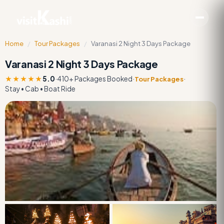
Home
/
Tour Packages
/
Varanasi 2 Night 3 Days Package
Varanasi 2 Night 3 Days Package
★★★★★
5.0
·
410+ Packages Booked
·
·
Tour Packages
Stay • Cab • Boat Ride