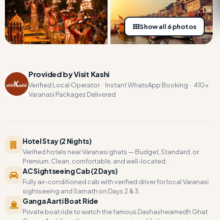
Show all 6 photos
Provided by Visit Kashi
Verified Local Operator · Instant WhatsApp Booking · 410+
Varanasi Packages Delivered
Hotel Stay (2 Nights)
Verified hotels near Varanasi ghats — Budget, Standard, or
Premium. Clean, comfortable, and well-located.
AC Sightseeing Cab (2 Days)
Fully air-conditioned cab with verified driver for local Varanasi
sightseeing and Sarnath on Days 2 & 3.
Ganga Aarti Boat Ride
Private boat ride to watch the famous Dashashwamedh Ghat