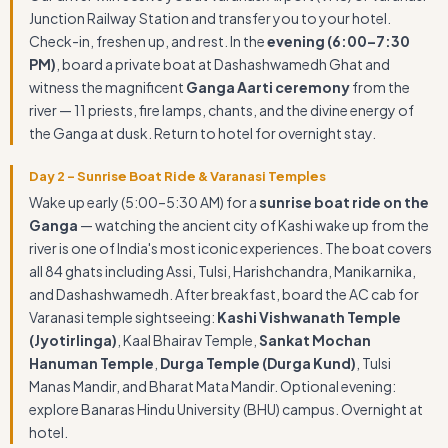
Junction Railway Station and transfer you to your hotel.
Check-in, freshen up, and rest. In the
evening (6:00–7:30
PM)
, board a private boat at Dashashwamedh Ghat and
witness the magnificent
Ganga Aarti ceremony
from the
river — 11 priests, fire lamps, chants, and the divine energy of
the Ganga at dusk. Return to hotel for overnight stay.
Day 2 – Sunrise Boat Ride & Varanasi Temples
Wake up early (5:00–5:30 AM) for a
sunrise boat ride on the
Ganga
— watching the ancient city of Kashi wake up from the
river is one of India's most iconic experiences. The boat covers
all 84 ghats including Assi, Tulsi, Harishchandra, Manikarnika,
and Dashashwamedh. After breakfast, board the AC cab for
Varanasi temple sightseeing:
Kashi Vishwanath Temple
(Jyotirlinga)
, Kaal Bhairav Temple,
Sankat Mochan
Hanuman Temple
,
Durga Temple (Durga Kund)
, Tulsi
Manas Mandir, and Bharat Mata Mandir. Optional evening:
explore Banaras Hindu University (BHU) campus. Overnight at
hotel.