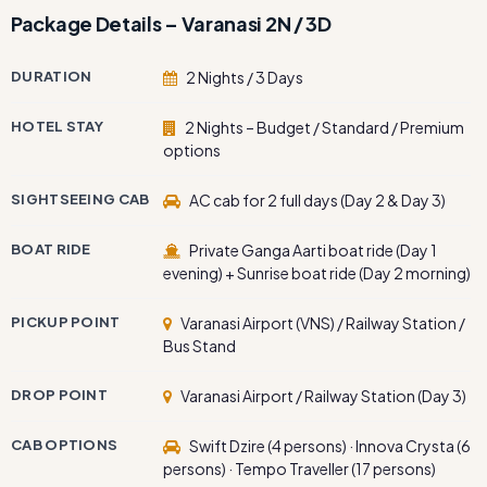
Package Details – Varanasi 2N / 3D
DURATION
2 Nights / 3 Days
HOTEL STAY
2 Nights – Budget / Standard / Premium
options
SIGHTSEEING CAB
AC cab for 2 full days (Day 2 & Day 3)
BOAT RIDE
Private Ganga Aarti boat ride (Day 1
evening) + Sunrise boat ride (Day 2 morning)
PICKUP POINT
Varanasi Airport (VNS) / Railway Station /
Bus Stand
DROP POINT
Varanasi Airport / Railway Station (Day 3)
CAB OPTIONS
Swift Dzire (4 persons) · Innova Crysta (6
persons) · Tempo Traveller (17 persons)