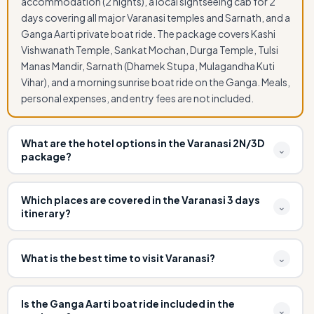
accommodation (2 nights), a local sightseeing cab for 2
days covering all major Varanasi temples and Sarnath, and a
Ganga Aarti private boat ride. The package covers Kashi
Vishwanath Temple, Sankat Mochan, Durga Temple, Tulsi
Manas Mandir, Sarnath (Dhamek Stupa, Mulagandha Kuti
Vihar), and a morning sunrise boat ride on the Ganga. Meals,
personal expenses, and entry fees are not included.
What are the hotel options in the Varanasi 2N/3D
⌄
package?
Visit Kashi offers three hotel tiers for the Varanasi 2 Night 3
Days package: Budget (3-star hotel near ghats), Standard
Which places are covered in the Varanasi 3 days
⌄
itinerary?
(heritage or boutique ghat-view hotel), and Premium
(luxury ghat-facing hotel with Ganga view room). All hotels
Day 1: Arrival, check-in hotel, evening Dashashwamedh
are verified, clean, and include breakfast. We can also
Ghat Ganga Aarti by boat. Day 2: Sunrise boat ride on
What is the best time to visit Varanasi?
⌄
arrange accommodation near Assi Ghat, Dashashwamedh
Ganga (all major ghats), Kashi Vishwanath Temple, Sankat
Ghat, or as per your preference.
The best time to visit Varanasi is from October to March
Mochan Hanuman Temple, Durga Temple, Tulsi Manas
when the weather is pleasant and cool (15–25°C). The
Mandir, Bharat Mata Mandir, Banaras Hindu University
Is the Ganga Aarti boat ride included in the
⌄