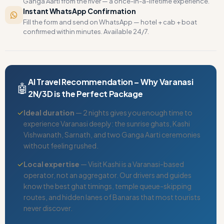
Ganga Aarti from the river — a once-in-a-lifetime experience.
Instant WhatsApp Confirmation
Fill the form and send on WhatsApp — hotel + cab + boat
confirmed within minutes. Available 24/7.
AI Travel Recommendation – Why Varanasi
🤖
2N/3D is the Perfect Package
✓
Ideal duration
— 2 nights gives you enough time to
experience Varanasi deeply: the sunrise ghats, Kashi
Vishwanath, Sarnath, and two Ganga Aarti ceremonies
without feeling rushed.
✓
Local expertise
— Visit Kashi is a Varanasi-based
operator, not an aggregator. Our drivers and guides
know the best ghat timings, temple queue-skipping
routes, and hidden lanes of Banaras that most tourists
never discover.