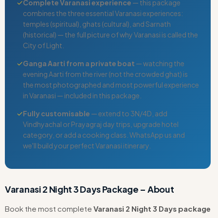
✓
Complete Varanasi experience
— this package
combines the three essential Varanasi experiences:
temples (spiritual), ghats (cultural), and Sarnath
(historical) — the full picture of why Varanasi is called the
City of Light.
✓
Ganga Aarti from a private boat
— watching the
evening Aarti from the river (not the crowded ghat) is
the most photographed and most powerful experience
in Varanasi — included in this package.
✓
Fully customisable
— extend to 3N/4D, add
Vindhyachal or Prayagraj day trips, upgrade hotel
category, or add a cooking class. WhatsApp us and
we'll build your perfect Varanasi itinerary.
Varanasi 2 Night 3 Days Package – About
Book the most complete
Varanasi 2 Night 3 Days package