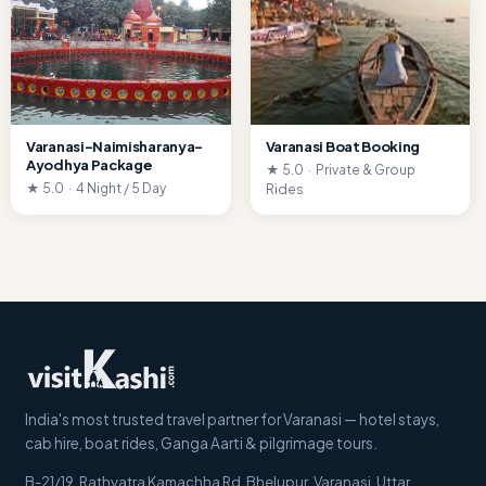
Varanasi–Naimisharanya–
Varanasi Boat Booking
Ayodhya Package
★ 5.0 · Private & Group
★ 5.0 · 4 Night / 5 Day
Rides
India's most trusted travel partner for Varanasi — hotel stays,
cab hire, boat rides, Ganga Aarti & pilgrimage tours.
B-21/19, Rathyatra Kamachha Rd, Bhelupur
,
Varanasi
,
Uttar