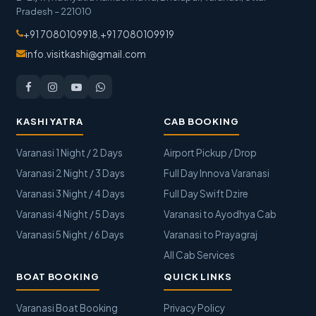
Pradesh
–
221010
+91 7080109918
,
+91 7080109919
info.visitkashi@gmail.com
KASHI YATRA
CAB BOOKING
Varanasi 1 Night / 2 Days
Airport Pickup / Drop
Varanasi 2 Night / 3 Days
Full Day Innova Varanasi
Varanasi 3 Night / 4 Days
Full Day Swift Dzire
Varanasi 4 Night / 5 Days
Varanasi to Ayodhya Cab
Varanasi 5 Night / 6 Days
Varanasi to Prayagraj
All Cab Services
BOAT BOOKING
QUICK LINKS
Varanasi Boat Booking
Privacy Policy