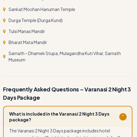
Sankat Mochan Hanuman Temple
Durga Temple (Durga Kund)
Tulsi Manas Mandir
Bharat Mata Mandir
Sarnath – Dhamek Stupa, Mulagandha Kuti Vihar, Sarnath
Museum
Frequently Asked Questions – Varanasi 2 Night 3
Days Package
What is included in the Varanasi 2 Night 3 Days
⌄
package?
The Varanasi 2 Night 3 Days package includes hotel